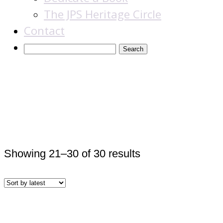
The JPS Heritage Circle
Contact
Award Winners &
Finalists
Sorted
Showing 21–30 of 30 results
by
latest