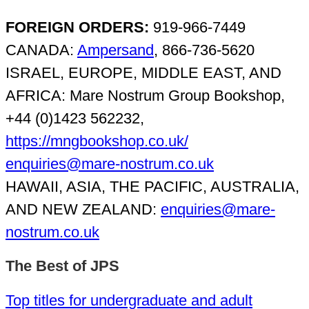
FOREIGN ORDERS:
919-966-7449
CANADA:
Ampersand
, 866-736-5620
ISRAEL, EUROPE, MIDDLE EAST, AND
AFRICA: Mare Nostrum Group Bookshop,
+44 (0)1423 562232,
https://mngbookshop.co.uk/
enquiries@mare-nostrum.co.uk
HAWAII, ASIA, THE PACIFIC, AUSTRALIA,
AND NEW ZEALAND:
enquiries@mare-
nostrum.co.uk
The Best of JPS
Top titles for undergraduate and adult