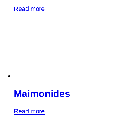
Read more
Maimonides
Read more