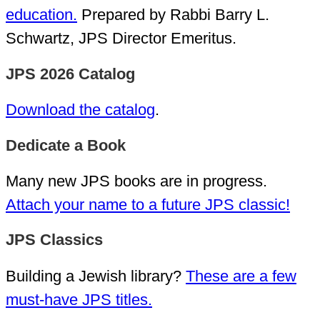
education.
Prepared by Rabbi Barry L.
Schwartz, JPS Director Emeritus.
JPS 2026 Catalog
Download the catalog
.
Dedicate a Book
Many new JPS books are in progress.
Attach your name to a future JPS classic!
JPS Classics
Building a Jewish library?
These are a few
must-have JPS titles.