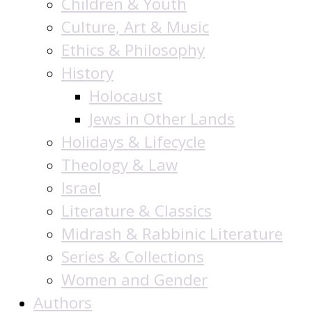
Children & Youth
Culture, Art & Music
Ethics & Philosophy
History
Holocaust
Jews in Other Lands
Holidays & Lifecycle
Theology & Law
Israel
Literature & Classics
Midrash & Rabbinic Literature
Series & Collections
Women and Gender
Authors