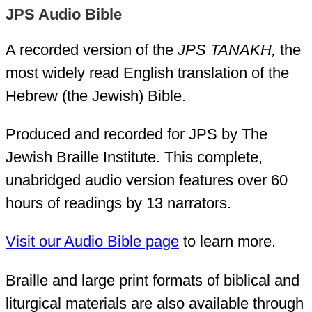
JPS Audio Bible
A recorded version of the
JPS TANAKH,
the
most widely read English translation of the
Hebrew (the Jewish) Bible.
Produced and recorded for JPS by The
Jewish Braille Institute. This complete,
unabridged audio version features over 60
hours of readings by 13 narrators.
Visit our Audio Bible page
to learn more.
Braille and large print formats of biblical and
liturgical materials are also available through