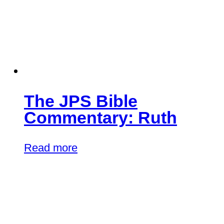
The JPS Bible
Commentary: Ruth
Read more