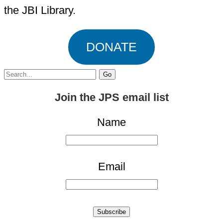
the JBI Library.
DONATE
Search
for:
Join the JPS email list
Name
Email
Subscribe