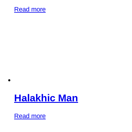
Read more
Halakhic Man
Read more