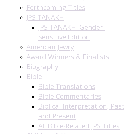
Forthcoming Titles
JPS TANAKH
JPS TANAKH: Gender-
Sensitive Edition
American Jewry
Award Winners & Finalists
Biography
Bible
Bible Translations
Bible Commentaries
Biblical Interpretation, Past
and Present
All Bible-Related JPS Titles