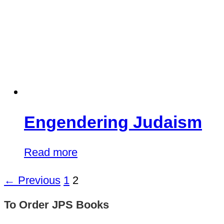
Engendering Judaism
Read more
← Previous
1
2
To Order JPS Books