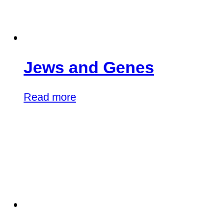
Jews and Genes
Read more