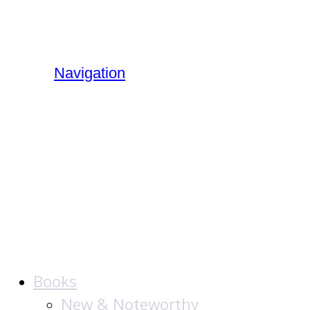
Navigation
The Jewish
Publication
Society
Books
New & Noteworthy