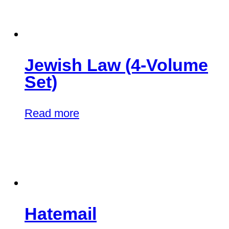
Jewish Law (4-Volume
Set)
Read more
Hatemail