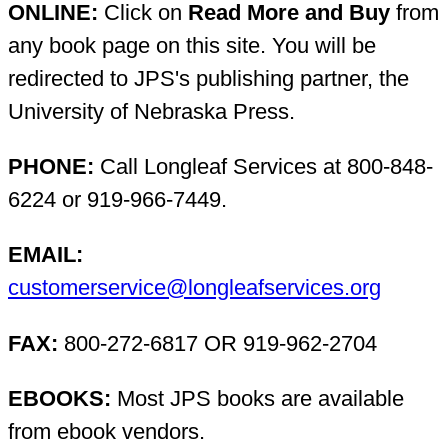
ONLINE:
Click on
Read More and Buy
from
any book page on this site. You will be
redirected to JPS's publishing partner, the
University of Nebraska Press.
PHONE:
Call Longleaf Services at 800-848-
6224 or 919-966-7449.
EMAIL:
customerservice@longleafservices.org
FAX:
800-272-6817 OR 919-962-2704
EBOOKS:
Most JPS books are available
from ebook vendors.