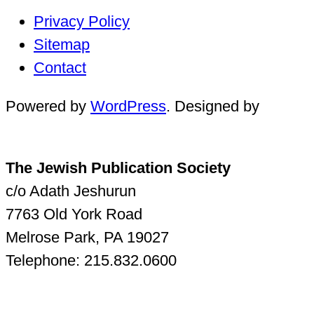
Privacy Policy
Sitemap
Contact
Powered by
WordPress
. Designed by
The Jewish Publication Society
c/o Adath Jeshurun
7763 Old York Road
Melrose Park, PA 19027
Telephone: 215.832.0600