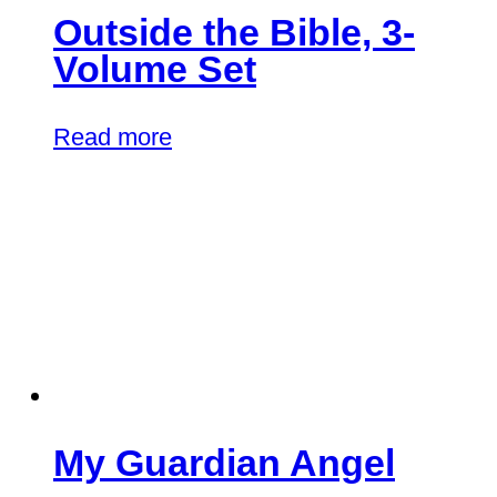
Outside the Bible, 3-
Volume Set
Read more
My Guardian Angel