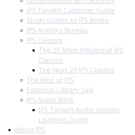
Conversations with Authors
JPS Tanakh Customer Guide
Study Guides to JPS Books
JPS Authors Bureau
JPS Classics
The 20 Most Influential JPS
Classics
The Next 20 JPS Classics
The Best of JPS
Essential Library Sale
JPS Audio Bible
JPS Tanakh Audio Version
Listeners Guide
About JPS