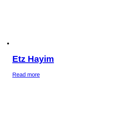
Etz Hayim
Read more