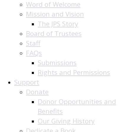
Word of Welcome
Mission and Vision
The JPS Story
Board of Trustees
Staff
FAQs
Submissions
Rights and Permissions
Support
Donate
Donor Opportunities and
Benefits
Our Giving History
Dedicate a Book