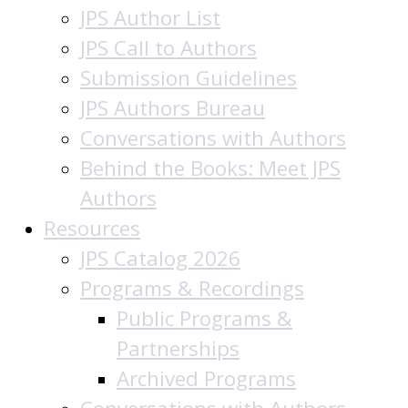
JPS Author List
JPS Call to Authors
Submission Guidelines
JPS Authors Bureau
Conversations with Authors
Behind the Books: Meet JPS
Authors
Resources
JPS Catalog 2026
Programs & Recordings
Public Programs &
Partnerships
Archived Programs