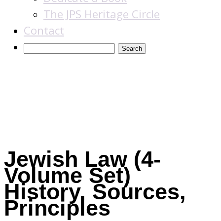
The JPS Heritage Circle
Contact
Books
Jewish Law (4-
Volume Set)
History, Sources,
Principles