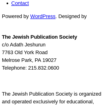
Contact
Powered by
WordPress
. Designed by
The Jewish Publication Society
c/o Adath Jeshurun
7763 Old York Road
Melrose Park, PA 19027
Telephone: 215.832.0600
The Jewish Publication Society is organized
and operated exclusively for educational,