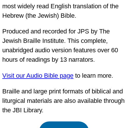
most widely read English translation of the
Hebrew (the Jewish) Bible.
Produced and recorded for JPS by The
Jewish Braille Institute. This complete,
unabridged audio version features over 60
hours of readings by 13 narrators.
Visit our Audio Bible page
to learn more.
Braille and large print formats of biblical and
liturgical materials are also available through
the JBI Library.