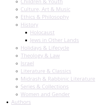
Children & Youth
Culture, Art & Music
Ethics & Philosophy
History
Holocaust
Jews in Other Lands
Holidays & Lifecycle
Theology & Law
Israel
Literature & Classics
Midrash & Rabbinic Literature
Series & Collections
Women and Gender
Authors