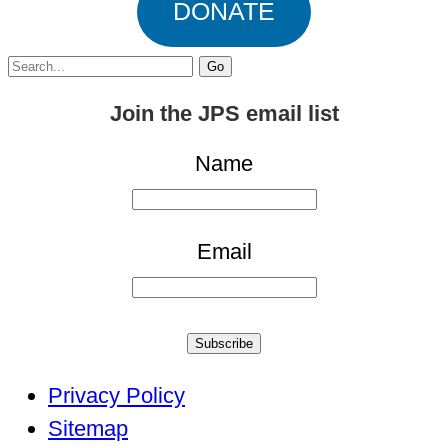
DONATE
Search
for:
Join the JPS email list
Name
Email
Subscribe
Privacy Policy
Sitemap