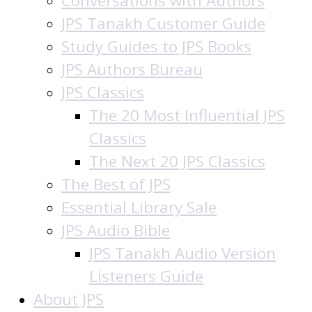
Conversations with Authors
JPS Tanakh Customer Guide
Study Guides to JPS Books
JPS Authors Bureau
JPS Classics
The 20 Most Influential JPS
Classics
The Next 20 JPS Classics
The Best of JPS
Essential Library Sale
JPS Audio Bible
JPS Tanakh Audio Version
Listeners Guide
About JPS