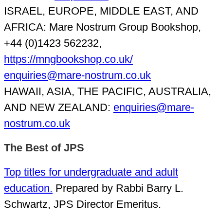
ISRAEL, EUROPE, MIDDLE EAST, AND
AFRICA: Mare Nostrum Group Bookshop,
+44 (0)1423 562232,
https://mngbookshop.co.uk/
enquiries@mare-nostrum.co.uk
HAWAII, ASIA, THE PACIFIC, AUSTRALIA,
AND NEW ZEALAND:
enquiries@mare-
nostrum.co.uk
The Best of JPS
Top titles for undergraduate and adult
education.
Prepared by Rabbi Barry L.
Schwartz, JPS Director Emeritus.