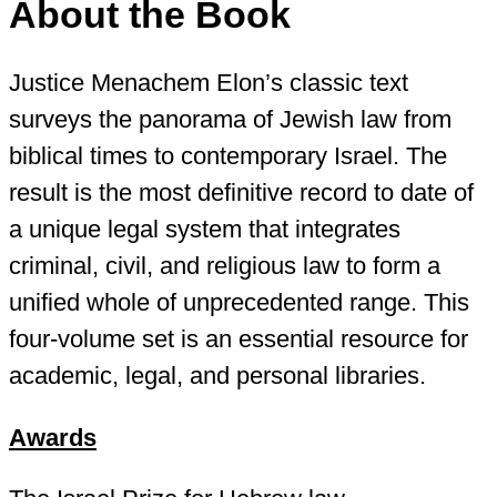
About the Book
Justice Menachem Elon’s classic text
surveys the panorama of Jewish law from
biblical times to contemporary Israel. The
result is the most definitive record to date of
a unique legal system that integrates
criminal, civil, and religious law to form a
unified whole of unprecedented range. This
four-volume set is an essential resource for
academic, legal, and personal libraries.
Awards