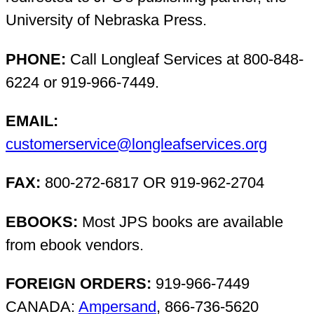
University of Nebraska Press.
PHONE:
Call Longleaf Services at 800-848-
6224 or 919-966-7449.
EMAIL:
customerservice@longleafservices.org
FAX:
800-272-6817 OR 919-962-2704
EBOOKS:
Most JPS books are available
from ebook vendors.
FOREIGN ORDERS:
919-966-7449
CANADA:
Ampersand
, 866-736-5620