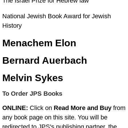
The Israel Prize for Hebrew law
National Jewish Book Award for Jewish
History
Menachem Elon
Bernard Auerbach
Melvin Sykes
To Order JPS Books
ONLINE:
Click on
Read More and Buy
from
any book page on this site. You will be
redirected to JPS's publishing partner, the