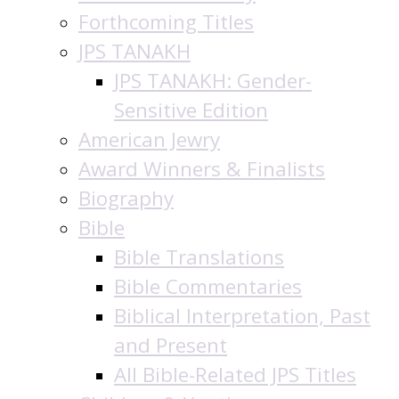
Forthcoming Titles
JPS TANAKH
JPS TANAKH: Gender-
Sensitive Edition
American Jewry
Award Winners & Finalists
Biography
Bible
Bible Translations
Bible Commentaries
Biblical Interpretation, Past
and Present
All Bible-Related JPS Titles