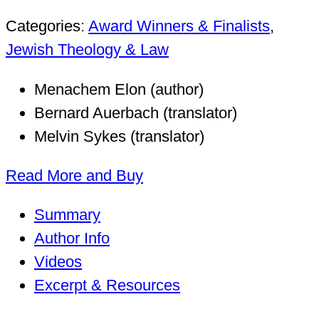
Categories:
Award Winners & Finalists
,
Jewish Theology & Law
Menachem Elon (author)
Bernard Auerbach (translator)
Melvin Sykes (translator)
Read More and Buy
Summary
Author Info
Videos
Excerpt & Resources