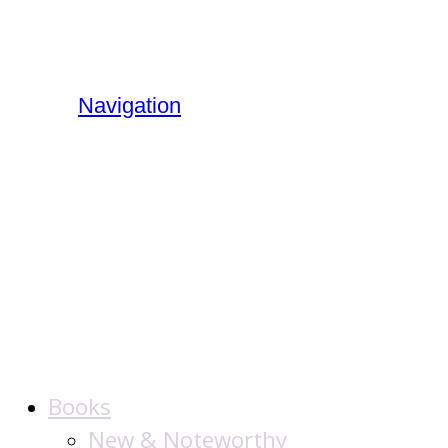
Navigation
The Jewish
Publication
Society
Books
New & Noteworthy