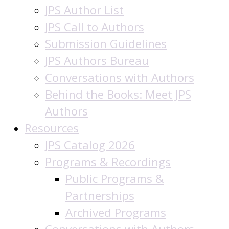
JPS Author List
JPS Call to Authors
Submission Guidelines
JPS Authors Bureau
Conversations with Authors
Behind the Books: Meet JPS
Authors
Resources
JPS Catalog 2026
Programs & Recordings
Public Programs &
Partnerships
Archived Programs