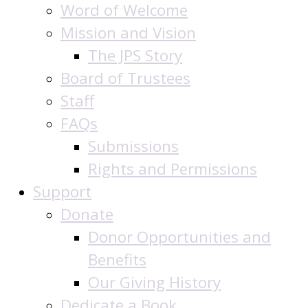
Word of Welcome
Mission and Vision
The JPS Story
Board of Trustees
Staff
FAQs
Submissions
Rights and Permissions
Support
Donate
Donor Opportunities and
Benefits
Our Giving History
Dedicate a Book