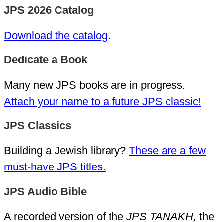
JPS 2026 Catalog
Download the catalog
.
Dedicate a Book
Many new JPS books are in progress.
Attach your name to a future JPS classic!
JPS Classics
Building a Jewish library?
These are a few
must-have JPS titles.
JPS Audio Bible
A recorded version of the
JPS TANAKH,
the