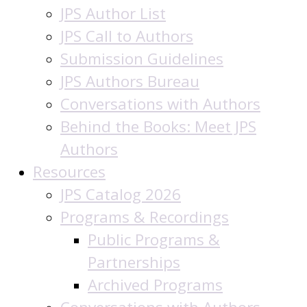
JPS Author List
JPS Call to Authors
Submission Guidelines
JPS Authors Bureau
Conversations with Authors
Behind the Books: Meet JPS
Authors
Resources
JPS Catalog 2026
Programs & Recordings
Public Programs &
Partnerships
Archived Programs