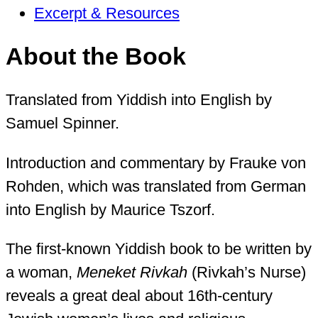
Excerpt & Resources
About the Book
Translated from Yiddish into English by
Samuel Spinner.
Introduction and commentary by Frauke von
Rohden, which was translated from German
into English by Maurice Tszorf.
The first-known Yiddish book to be written by
a woman,
Meneket Rivkah
(Rivkah’s Nurse)
reveals a great deal about 16th-century