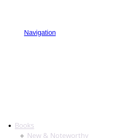
Navigation
The Jewish
Publication
Society
Books
New & Noteworthy