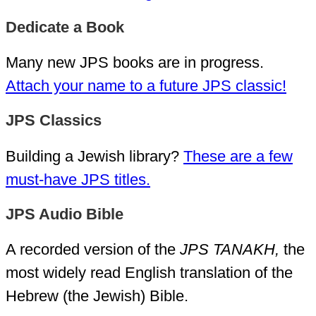
Dedicate a Book
Many new JPS books are in progress.
Attach your name to a future JPS classic!
JPS Classics
Building a Jewish library?
These are a few
must-have JPS titles.
JPS Audio Bible
A recorded version of the
JPS TANAKH,
the
most widely read English translation of the
Hebrew (the Jewish) Bible.