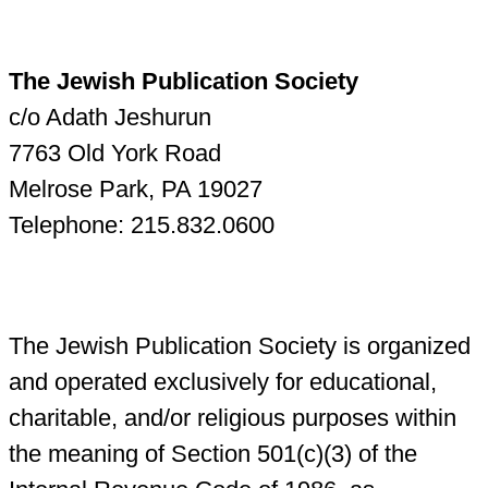
The Jewish Publication Society
c/o Adath Jeshurun
7763 Old York Road
Melrose Park, PA 19027
Telephone: 215.832.0600
The Jewish Publication Society is organized
and operated exclusively for educational,
charitable, and/or religious purposes within
the meaning of Section 501(c)(3) of the