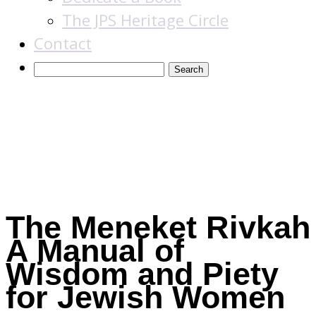
The JPS Heritage Circle
Contact
Books
The Meneket Rivkah
A Manual of
Wisdom and Piety
for Jewish Women