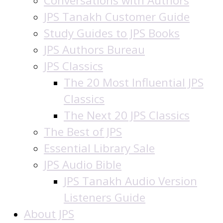
Conversations with Authors
JPS Tanakh Customer Guide
Study Guides to JPS Books
JPS Authors Bureau
JPS Classics
The 20 Most Influential JPS
Classics
The Next 20 JPS Classics
The Best of JPS
Essential Library Sale
JPS Audio Bible
JPS Tanakh Audio Version
Listeners Guide
About JPS