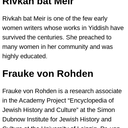
Rivkah bat Meir
Rivkah bat Meir is one of the few early
women writers whose works in Yiddish have
survived the centuries. She preached to
many women in her community and was
highly educated.
Frauke von Rohden
Frauke von Rohden is a research associate
in the Academy Project “Encyclopedia of
Jewish History and Culture” at the Simon
Dubnow Institute for Jewish History and