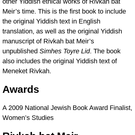
other Yiddish ethical works of Rivkah bat
Meir’s time. This is the first book to include
the original Yiddish text in English
translation, as well as the original Yiddish
manuscript of Rivkah bat Meir’s
unpublished
Simhes Toyre Lid
. The book
also includes the original Yiddish text of
Meneket Rivkah.
Awards
A 2009 National Jewish Book Award Finalist,
Women’s Studies