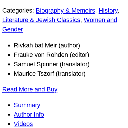
Categories:
Biography & Memoirs
,
History
,
Literature & Jewish Classics
,
Women and
Gender
Rivkah bat Meir (author)
Frauke von Rohden (editor)
Samuel Spinner (translator)
Maurice Tszorf (translator)
Read More and Buy
Summary
Author Info
Videos