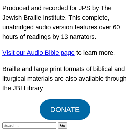
Produced and recorded for JPS by The
Jewish Braille Institute. This complete,
unabridged audio version features over 60
hours of readings by 13 narrators.
Visit our Audio Bible page
to learn more.
Braille and large print formats of biblical and
liturgical materials are also available through
the JBI Library.
DONATE
Search