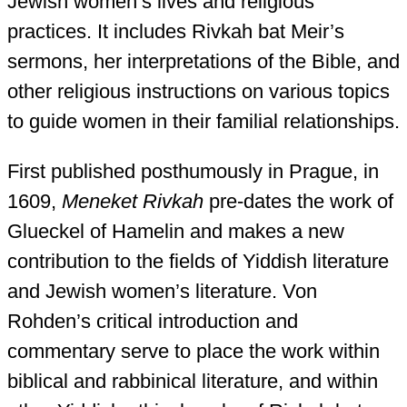
Jewish women’s lives and religious
practices. It includes Rivkah bat Meir’s
sermons, her interpretations of the Bible, and
other religious instructions on various topics
to guide women in their familial relationships.
First published posthumously in Prague, in
1609,
Meneket Rivkah
pre-dates the work of
Glueckel of Hamelin and makes a new
contribution to the fields of Yiddish literature
and Jewish women’s literature. Von
Rohden’s critical introduction and
commentary serve to place the work within
biblical and rabbinical literature, and within