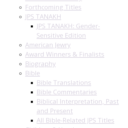
Forthcoming Titles
JPS TANAKH
JPS TANAKH: Gender-
Sensitive Edition
American Jewry
Award Winners & Finalists
Biography
Bible
Bible Translations
Bible Commentaries
Biblical Interpretation, Past
and Present
All Bible-Related JPS Titles