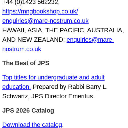
+44 (0)1423 562232,
https://mngbookshop.co.uk/
enquiries@mare-nostrum.co.uk
HAWAII, ASIA, THE PACIFIC, AUSTRALIA,
AND NEW ZEALAND:
enquiries@mare-
nostrum.co.uk
The Best of JPS
Top titles for undergraduate and adult
education.
Prepared by Rabbi Barry L.
Schwartz, JPS Director Emeritus.
JPS 2026 Catalog
Download the catalog
.