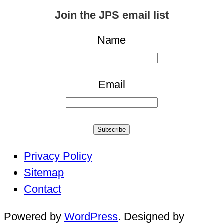
for:
Join the JPS email list
Name
Email
Subscribe
Privacy Policy
Sitemap
Contact
Powered by
WordPress
. Designed by