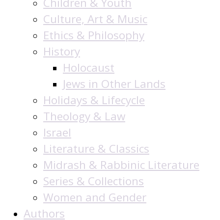
Children & Youth
Culture, Art & Music
Ethics & Philosophy
History
Holocaust
Jews in Other Lands
Holidays & Lifecycle
Theology & Law
Israel
Literature & Classics
Midrash & Rabbinic Literature
Series & Collections
Women and Gender
Authors