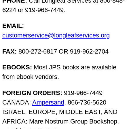
PHONE:
Call Longleaf Services at 800-848-
6224 or 919-966-7449.
EMAIL:
customerservice@longleafservices.org
FAX:
800-272-6817 OR 919-962-2704
EBOOKS:
Most JPS books are available
from ebook vendors.
FOREIGN ORDERS:
919-966-7449
CANADA:
Ampersand
, 866-736-5620
ISRAEL, EUROPE, MIDDLE EAST, AND
AFRICA: Mare Nostrum Group Bookshop,