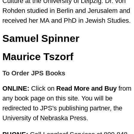
Culture at the University of Leipzig. Dr. von
Rohden studied in Berlin and Jerusalem and
received her MA and PhD in Jewish Studies.
Samuel Spinner
Maurice Tszorf
To Order JPS Books
ONLINE:
Click on
Read More and Buy
from
any book page on this site. You will be
redirected to JPS's publishing partner, the
University of Nebraska Press.