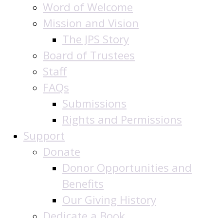
Word of Welcome
Mission and Vision
The JPS Story
Board of Trustees
Staff
FAQs
Submissions
Rights and Permissions
Support
Donate
Donor Opportunities and
Benefits
Our Giving History
Dedicate a Book