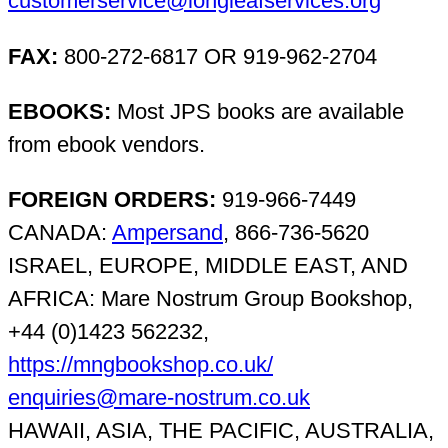
customerservice@longleafservices.org
FAX:
800-272-6817 OR 919-962-2704
EBOOKS:
Most JPS books are available
from ebook vendors.
FOREIGN ORDERS:
919-966-7449
CANADA:
Ampersand
, 866-736-5620
ISRAEL, EUROPE, MIDDLE EAST, AND
AFRICA: Mare Nostrum Group Bookshop,
+44 (0)1423 562232,
https://mngbookshop.co.uk/
enquiries@mare-nostrum.co.uk
HAWAII, ASIA, THE PACIFIC, AUSTRALIA,