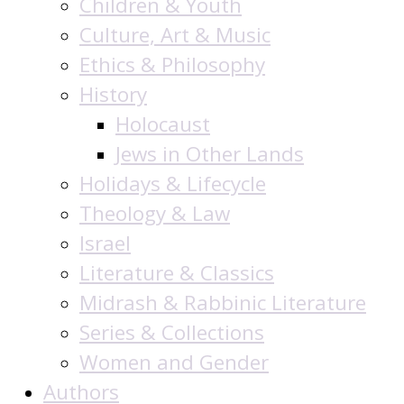
Children & Youth
Culture, Art & Music
Ethics & Philosophy
History
Holocaust
Jews in Other Lands
Holidays & Lifecycle
Theology & Law
Israel
Literature & Classics
Midrash & Rabbinic Literature
Series & Collections
Women and Gender
Authors