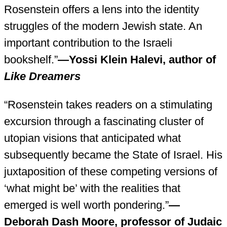
Rosenstein offers a lens into the identity
struggles of the modern Jewish state. An
important contribution to the Israeli
bookshelf.”
—Yossi Klein Halevi, author of
Like Dreamers
“Rosenstein takes readers on a stimulating
excursion through a fascinating cluster of
utopian visions that anticipated what
subsequently became the State of Israel. His
juxtaposition of these competing versions of
‘what might be’ with the realities that
emerged is well worth pondering.”
—
Deborah Dash Moore, professor of Judaic