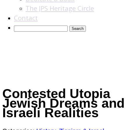
The JPS Heritage Circle
Contact
Books
Contested Utopia
Jewish Dreams and
Israeli Realities