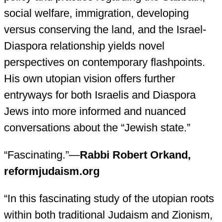
social welfare, immigration, developing
versus conserving the land, and the Israel-
Diaspora relationship yields novel
perspectives on contemporary flashpoints.
His own utopian vision offers further
entryways for both Israelis and Diaspora
Jews into more informed and nuanced
conversations about the “Jewish state.”
“Fascinating.”—
Rabbi Robert Orkand,
reformjudaism.org
“In this fascinating study of the utopian roots
within both traditional Judaism and Zionism,