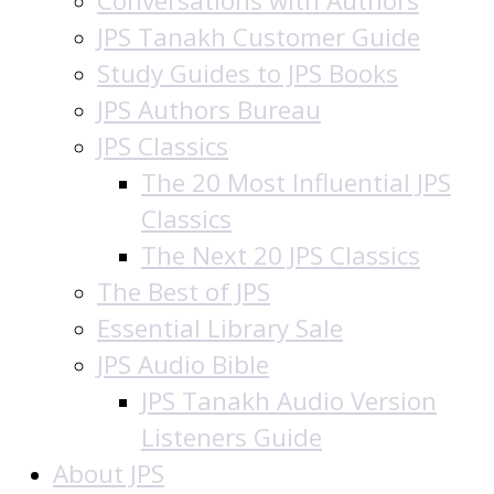
Conversations with Authors
JPS Tanakh Customer Guide
Study Guides to JPS Books
JPS Authors Bureau
JPS Classics
The 20 Most Influential JPS
Classics
The Next 20 JPS Classics
The Best of JPS
Essential Library Sale
JPS Audio Bible
JPS Tanakh Audio Version
Listeners Guide
About JPS