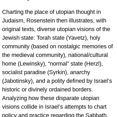
Charting the place of utopian thought in
Judaism, Rosenstein then illustrates, with
original texts, diverse utopian visions of the
Jewish state: Torah state (Yavetz), holy
community (based on nostalgic memories of
the medieval community), national/cultural
home (Lewinsky), “normal” state (Herzl),
socialist paradise (Syrkin), anarchy
(Jabotinsky), and a polity defined by Israel’s
historic or divinely ordained borders.
Analyzing how these disparate utopian
visions collide in Israel’s attempts to chart
policy and practice regarding the Sabbath,