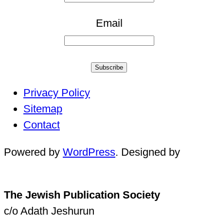
Email
Subscribe
Privacy Policy
Sitemap
Contact
Powered by
WordPress
. Designed by
The Jewish Publication Society
c/o Adath Jeshurun