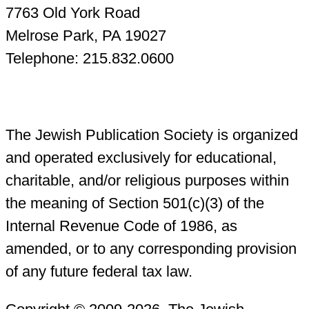
7763 Old York Road
Melrose Park, PA 19027
Telephone: 215.832.0600
The Jewish Publication Society is organized
and operated exclusively for educational,
charitable, and/or religious purposes within
the meaning of Section 501(c)(3) of the
Internal Revenue Code of 1986, as
amended, or to any corresponding provision
of any future federal tax law.