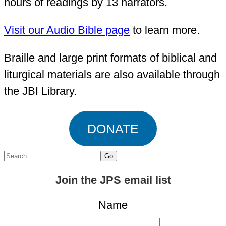
hours of readings by 13 narrators.
Visit our Audio Bible page
to learn more.
Braille and large print formats of biblical and
liturgical materials are also available through
the JBI Library.
DONATE
Search
for:
Join the JPS email list
Name