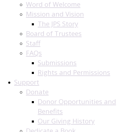
Word of Welcome
Mission and Vision
The JPS Story
Board of Trustees
Staff
FAQs
Submissions
Rights and Permissions
Support
Donate
Donor Opportunities and
Benefits
Our Giving History
Dedicate a Book