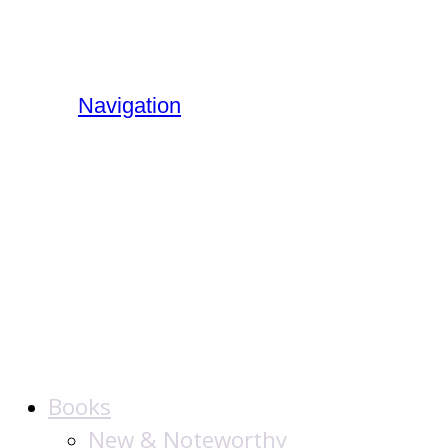
Navigation
The Jewish
Publication
Society
Books
New & Noteworthy