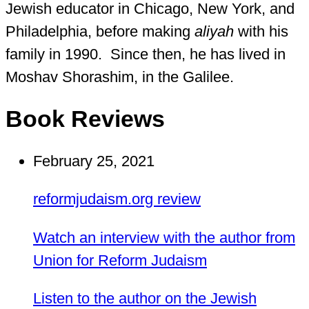
Jewish educator in Chicago, New York, and
Philadelphia, before making
aliyah
with his
family in 1990. Since then, he has lived in
Moshav Shorashim, in the Galilee.
Book Reviews
February 25, 2021
reformjudaism.org review
Watch an interview with the author from
Union for Reform Judaism
Listen to the author on the Jewish