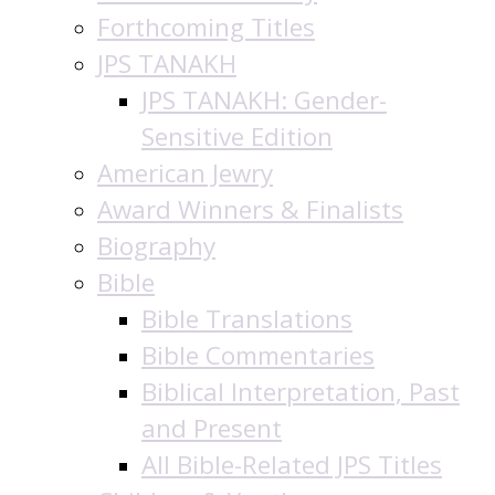
Forthcoming Titles
JPS TANAKH
JPS TANAKH: Gender-
Sensitive Edition
American Jewry
Award Winners & Finalists
Biography
Bible
Bible Translations
Bible Commentaries
Biblical Interpretation, Past
and Present
All Bible-Related JPS Titles