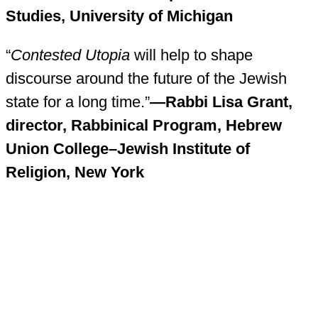
Studies, University of Michigan
“
Contested Utopia
will help to shape
discourse around the future of the Jewish
state for a long time.”
—Rabbi Lisa Grant,
director, Rabbinical Program, Hebrew
Union College–Jewish Institute of
Religion, New York