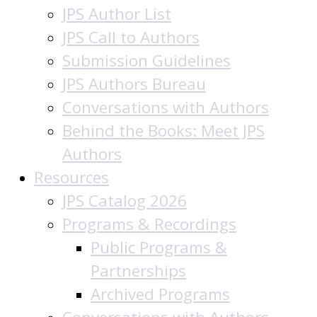
JPS Author List
JPS Call to Authors
Submission Guidelines
JPS Authors Bureau
Conversations with Authors
Behind the Books: Meet JPS
Authors
Resources
JPS Catalog 2026
Programs & Recordings
Public Programs &
Partnerships
Archived Programs