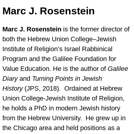
Marc J. Rosenstein
Marc J. Rosenstein
is the former director of
both the Hebrew Union College–Jewish
Institute of Religion’s Israel Rabbinical
Program and the Galilee Foundation for
Value Education. He is the author of
Galilee
Diary
and
Turning Points in Jewish
History
(JPS, 2018). Ordained at Hebrew
Union College-Jewish Institute of Religion,
he holds a PhD in modern Jewish history
from the Hebrew University. He grew up in
the Chicago area and held positions as a