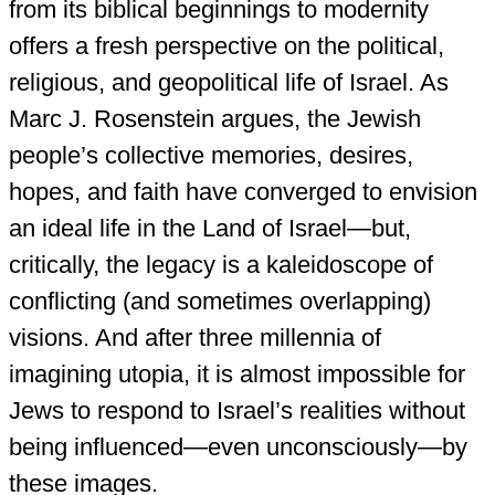
from its biblical beginnings to modernity
offers a fresh perspective on the political,
religious, and geopolitical life of Israel. As
Marc J. Rosenstein argues, the Jewish
people’s collective memories, desires,
hopes, and faith have converged to envision
an ideal life in the Land of Israel—but,
critically, the legacy is a kaleidoscope of
conflicting (and sometimes overlapping)
visions. And after three millennia of
imagining utopia, it is almost impossible for
Jews to respond to Israel’s realities without
being influenced—even unconsciously—by
these images.