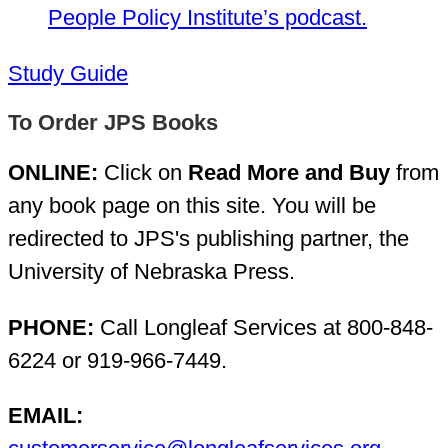
People Policy Institute’s podcast.
Study Guide
To Order JPS Books
ONLINE:
Click on
Read More and Buy
from
any book page on this site. You will be
redirected to JPS's publishing partner, the
University of Nebraska Press.
PHONE:
Call Longleaf Services at 800-848-
6224 or 919-966-7449.
EMAIL: