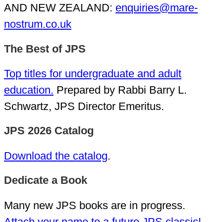
AND NEW ZEALAND:
enquiries@mare-
nostrum.co.uk
The Best of JPS
Top titles for undergraduate and adult
education.
Prepared by Rabbi Barry L.
Schwartz, JPS Director Emeritus.
JPS 2026 Catalog
Download the catalog
.
Dedicate a Book
Many new JPS books are in progress.
Attach your name to a future JPS classic!