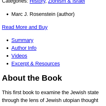
Categories:
History
,
Zionism & Israel
Marc J. Rosenstein (author)
Read More and Buy
Summary
Author Info
Videos
Excerpt & Resources
About the Book
This first book to examine the Jewish state
through the lens of Jewish utopian thought