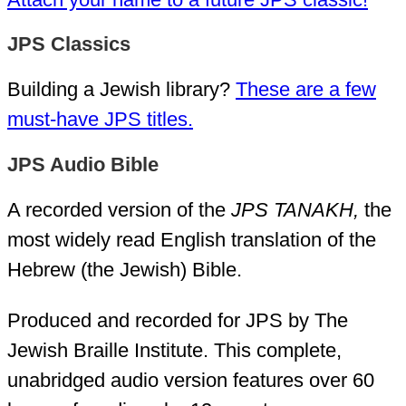
JPS Classics
Building a Jewish library?
These are a few
must-have JPS titles.
JPS Audio Bible
A recorded version of the
JPS TANAKH,
the
most widely read English translation of the
Hebrew (the Jewish) Bible.
Produced and recorded for JPS by The
Jewish Braille Institute. This complete,
unabridged audio version features over 60