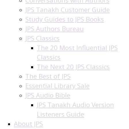
Conversations with Authors
JPS Tanakh Customer Guide
Study Guides to JPS Books
JPS Authors Bureau
JPS Classics
The 20 Most Influential JPS
Classics
The Next 20 JPS Classics
The Best of JPS
Essential Library Sale
JPS Audio Bible
JPS Tanakh Audio Version
Listeners Guide
About JPS