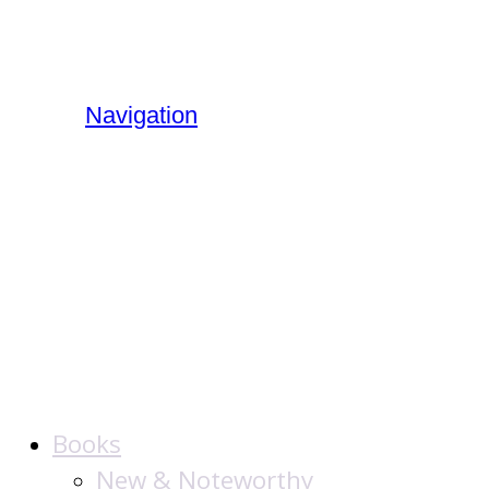
Navigation
The Jewish
Publication
Society
Books
New & Noteworthy