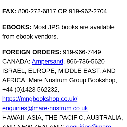
FAX:
800-272-6817 OR 919-962-2704
EBOOKS:
Most JPS books are available
from ebook vendors.
FOREIGN ORDERS:
919-966-7449
CANADA:
Ampersand
, 866-736-5620
ISRAEL, EUROPE, MIDDLE EAST, AND
AFRICA: Mare Nostrum Group Bookshop,
+44 (0)1423 562232,
https://mngbookshop.co.uk/
enquiries@mare-nostrum.co.uk
HAWAII, ASIA, THE PACIFIC, AUSTRALIA,
AND NEW ZEALAND:
enquiries@mare-