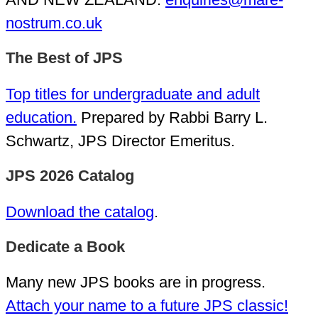
nostrum.co.uk
The Best of JPS
Top titles for undergraduate and adult
education.
Prepared by Rabbi Barry L.
Schwartz, JPS Director Emeritus.
JPS 2026 Catalog
Download the catalog
.
Dedicate a Book
Many new JPS books are in progress.
Attach your name to a future JPS classic!