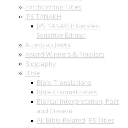
Forthcoming Titles
JPS TANAKH
JPS TANAKH: Gender-
Sensitive Edition
American Jewry
Award Winners & Finalists
Biography
Bible
Bible Translations
Bible Commentaries
Biblical Interpretation, Past
and Present
All Bible-Related JPS Titles