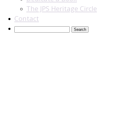
The JPS Heritage Circle
Contact
The Aura of Torah:
A Kabbalistic-
Hasidic
Commentary to
the Weekly
Readings