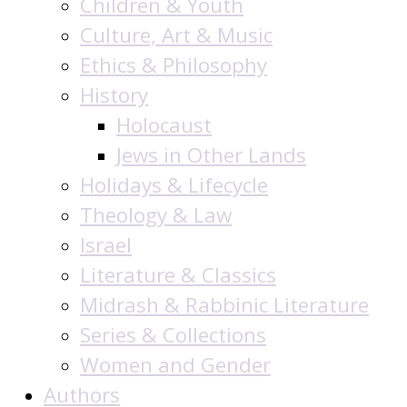
Children & Youth
Culture, Art & Music
Ethics & Philosophy
History
Holocaust
Jews in Other Lands
Holidays & Lifecycle
Theology & Law
Israel
Literature & Classics
Midrash & Rabbinic Literature
Series & Collections
Women and Gender
Authors