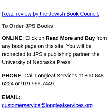
Read review by the Jewish Book Council.
To Order JPS Books
ONLINE:
Click on
Read More and Buy
from
any book page on this site. You will be
redirected to JPS's publishing partner, the
University of Nebraska Press.
PHONE:
Call Longleaf Services at 800-848-
6224 or 919-966-7449.
EMAIL:
customerservice@longleafservices.org