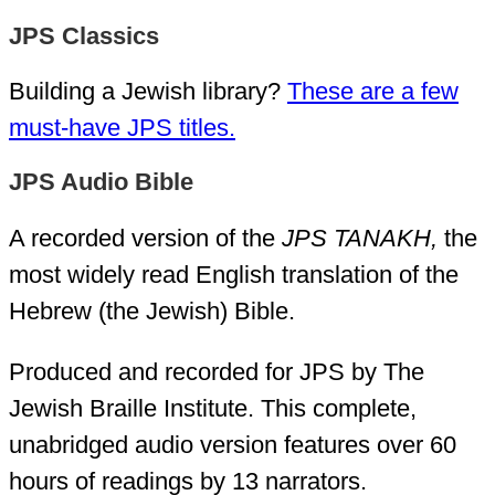
JPS Classics
Building a Jewish library?
These are a few
must-have JPS titles.
JPS Audio Bible
A recorded version of the
JPS TANAKH,
the
most widely read English translation of the
Hebrew (the Jewish) Bible.
Produced and recorded for JPS by The
Jewish Braille Institute. This complete,
unabridged audio version features over 60
hours of readings by 13 narrators.