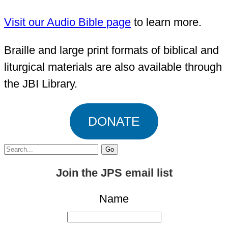
Visit our Audio Bible page
to learn more.
Braille and large print formats of biblical and
liturgical materials are also available through
the JBI Library.
DONATE
Search
for:
Join the JPS email list
Name