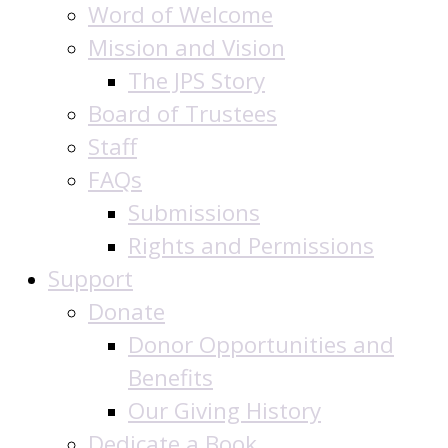
Word of Welcome
Mission and Vision
The JPS Story
Board of Trustees
Staff
FAQs
Submissions
Rights and Permissions
Support
Donate
Donor Opportunities and
Benefits
Our Giving History
Dedicate a Book