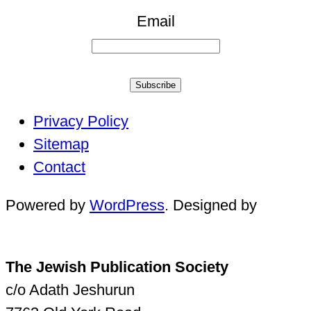
Email
Subscribe
Privacy Policy
Sitemap
Contact
Powered by
WordPress
. Designed by
The Jewish Publication Society
c/o Adath Jeshurun