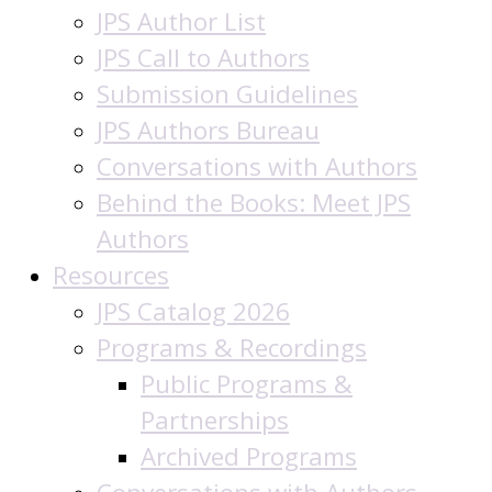
JPS Author List
JPS Call to Authors
Submission Guidelines
JPS Authors Bureau
Conversations with Authors
Behind the Books: Meet JPS
Authors
Resources
JPS Catalog 2026
Programs & Recordings
Public Programs &
Partnerships
Archived Programs