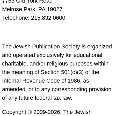
7763 Old York Road
Melrose Park, PA 19027
Telephone: 215.832.0600
The Jewish Publication Society is organized
and operated exclusively for educational,
charitable, and/or religious purposes within
the meaning of Section 501(c)(3) of the
Internal Revenue Code of 1986, as
amended, or to any corresponding provision
of any future federal tax law.
Copyright © 2009-2026, The Jewish