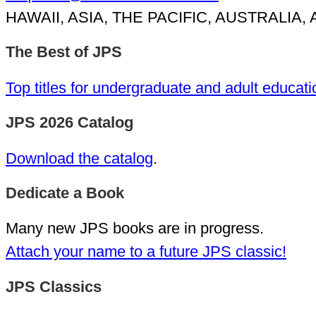
HAWAII, ASIA, THE PACIFIC, AUSTRALIA
The Best of JPS
Top titles for undergraduate and adult educati
JPS 2026 Catalog
Download the catalog
.
Dedicate a Book
Many new JPS books are in progress.
Attach your name to a future JPS classic!
JPS Classics