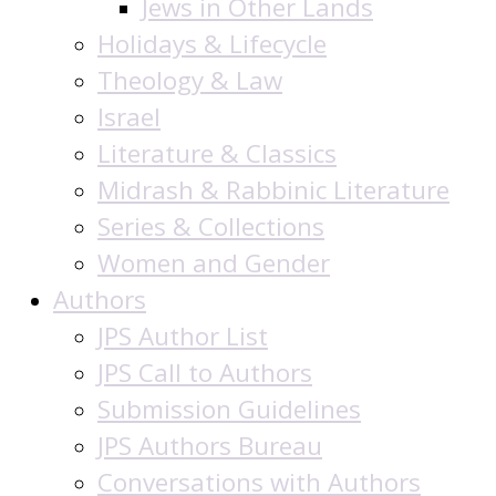
Jews in Other Lands
Holidays & Lifecycle
Theology & Law
Israel
Literature & Classics
Midrash & Rabbinic Literature
Series & Collections
Women and Gender
Authors
JPS Author List
JPS Call to Authors
Submission Guidelines
JPS Authors Bureau
Conversations with Authors