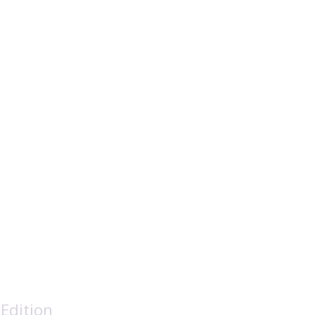
ation Society
Edition