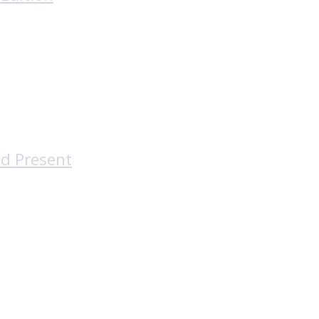
nd Present