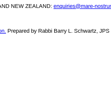
, AND NEW ZEALAND:
enquiries@mare-nostru
on.
Prepared by Rabbi Barry L. Schwartz, JPS 