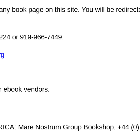
ny book page on this site. You will be redirect
6224 or 919-966-7449.
rg
m ebook vendors.
A: Mare Nostrum Group Bookshop, +44 (0)