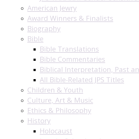
American Jewry
Award Winners & Finalists
Biography
Bible
Bible Translations
Bible Commentaries
Biblical Interpretation, Past a
All Bible-Related JPS Titles
Children & Youth
Culture, Art & Music
Ethics & Philosophy
History
Holocaust