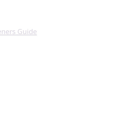
eners Guide