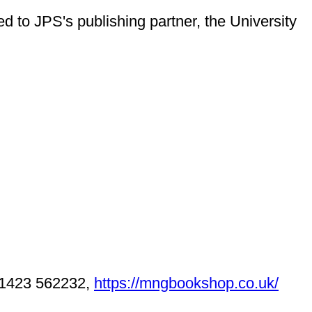
ed to JPS's publishing partner, the University
1423 562232,
https://mngbookshop.co.uk/