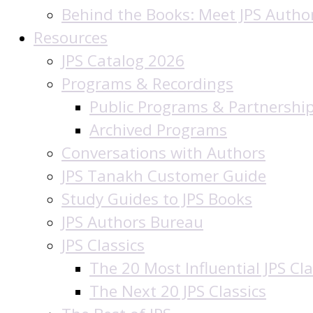
Behind the Books: Meet JPS Autho
Resources
JPS Catalog 2026
Programs & Recordings
Public Programs & Partnershi
Archived Programs
Conversations with Authors
JPS Tanakh Customer Guide
Study Guides to JPS Books
JPS Authors Bureau
JPS Classics
The 20 Most Influential JPS Cla
The Next 20 JPS Classics