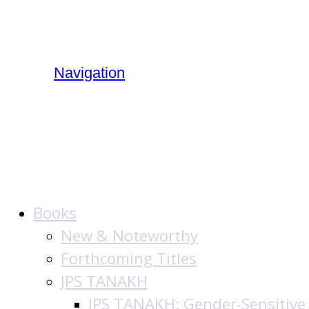
Navigation
The Jewish Public
Books
New & Noteworthy
Forthcoming Titles
JPS TANAKH
JPS TANAKH: Gender-Sensitive 