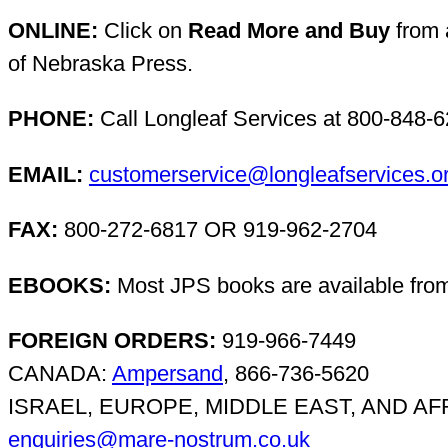
ONLINE:
Click on
Read More and Buy
from a
of Nebraska Press.
PHONE:
Call Longleaf Services at 800-848-
EMAIL:
customerservice@longleafservices.o
FAX:
800-272-6817 OR 919-962-2704
EBOOKS:
Most JPS books are available fro
FOREIGN ORDERS:
919-966-7449
CANADA:
Ampersand
, 866-736-5620
ISRAEL, EUROPE, MIDDLE EAST, AND AFRIC
enquiries@mare-nostrum.co.uk