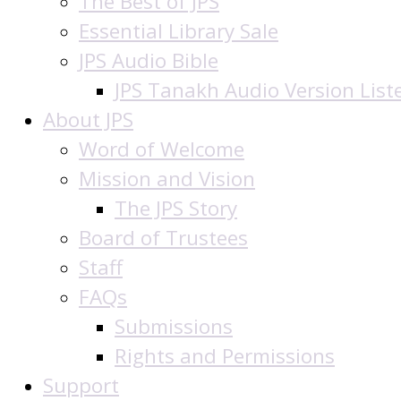
The Best of JPS
Essential Library Sale
JPS Audio Bible
JPS Tanakh Audio Version List
About JPS
Word of Welcome
Mission and Vision
The JPS Story
Board of Trustees
Staff
FAQs
Submissions
Rights and Permissions
Support