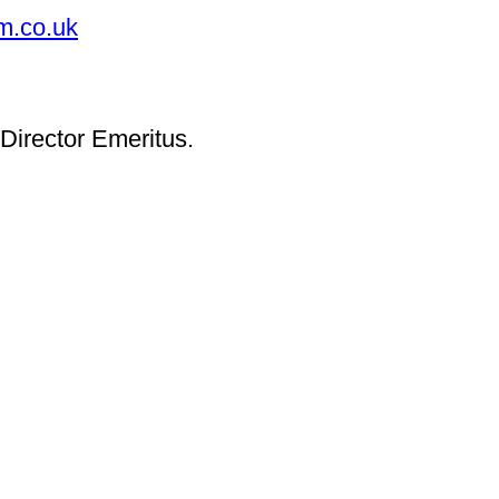
m.co.uk
Director Emeritus.