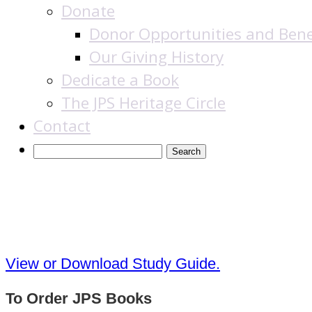
Donate
Donor Opportunities and Bene
Our Giving History
Dedicate a Book
The JPS Heritage Circle
Contact
The Commentators’ B
View or Download Study Guide.
To Order JPS Books