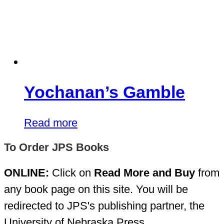
Yochanan’s Gamble
Read more
To Order JPS Books
ONLINE:
Click on
Read More and Buy
from
any book page on this site. You will be
redirected to JPS's publishing partner, the
University of Nebraska Press.