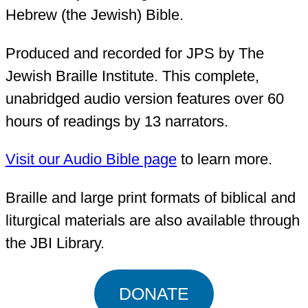
Hebrew (the Jewish) Bible.
Produced and recorded for JPS by The
Jewish Braille Institute. This complete,
unabridged audio version features over 60
hours of readings by 13 narrators.
Visit our Audio Bible page
to learn more.
Braille and large print formats of biblical and
liturgical materials are also available through
the JBI Library.
DONATE