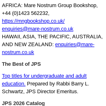
AFRICA: Mare Nostrum Group Bookshop,
+44 (0)1423 562232,
https://mngbookshop.co.uk/
enquiries@mare-nostrum.co.uk
HAWAII, ASIA, THE PACIFIC, AUSTRALIA,
AND NEW ZEALAND:
enquiries@mare-
nostrum.co.uk
The Best of JPS
Top titles for undergraduate and adult
education.
Prepared by Rabbi Barry L.
Schwartz, JPS Director Emeritus.
JPS 2026 Catalog