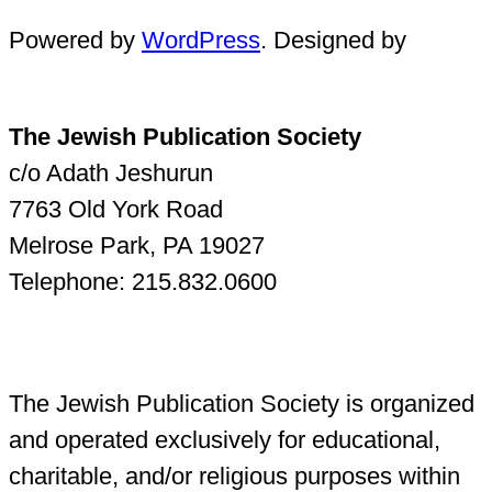
Powered by
WordPress
. Designed by
The Jewish Publication Society
c/o Adath Jeshurun
7763 Old York Road
Melrose Park, PA 19027
Telephone: 215.832.0600
The Jewish Publication Society is organized
and operated exclusively for educational,
charitable, and/or religious purposes within