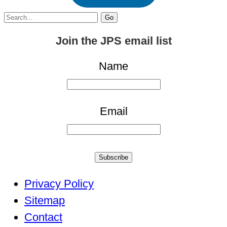
Search
for:
Join the JPS email list
Name
Email
Subscribe
Privacy Policy
Sitemap
Contact