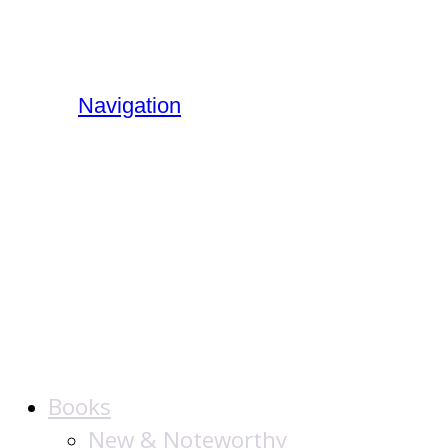
Navigation
The Jewish
Publication
Society
Books
New & Noteworthy