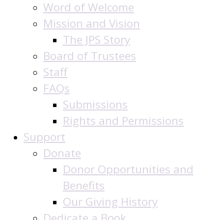
Word of Welcome
Mission and Vision
The JPS Story
Board of Trustees
Staff
FAQs
Submissions
Rights and Permissions
Support
Donate
Donor Opportunities and
Benefits
Our Giving History
Dedicate a Book