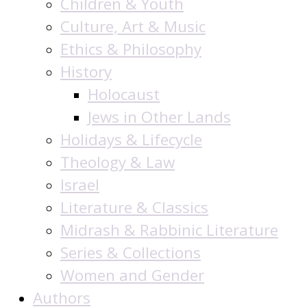
Children & Youth
Culture, Art & Music
Ethics & Philosophy
History
Holocaust
Jews in Other Lands
Holidays & Lifecycle
Theology & Law
Israel
Literature & Classics
Midrash & Rabbinic Literature
Series & Collections
Women and Gender
Authors