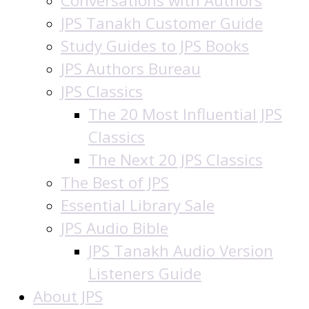
Conversations with Authors
JPS Tanakh Customer Guide
Study Guides to JPS Books
JPS Authors Bureau
JPS Classics
The 20 Most Influential JPS
Classics
The Next 20 JPS Classics
The Best of JPS
Essential Library Sale
JPS Audio Bible
JPS Tanakh Audio Version
Listeners Guide
About JPS