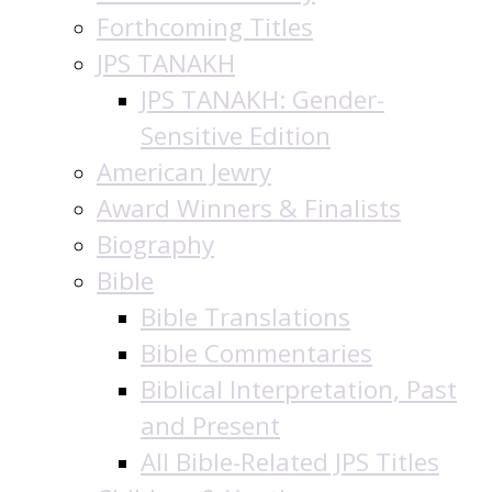
Forthcoming Titles
JPS TANAKH
JPS TANAKH: Gender-
Sensitive Edition
American Jewry
Award Winners & Finalists
Biography
Bible
Bible Translations
Bible Commentaries
Biblical Interpretation, Past
and Present
All Bible-Related JPS Titles