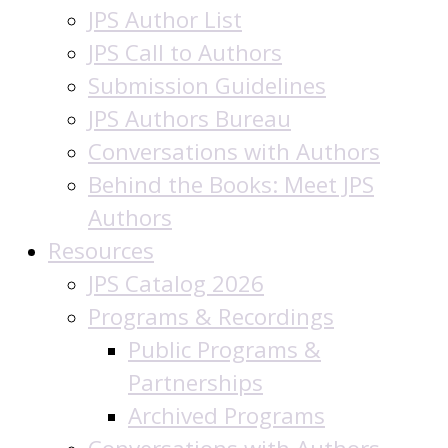
JPS Author List
JPS Call to Authors
Submission Guidelines
JPS Authors Bureau
Conversations with Authors
Behind the Books: Meet JPS
Authors
Resources
JPS Catalog 2026
Programs & Recordings
Public Programs &
Partnerships
Archived Programs