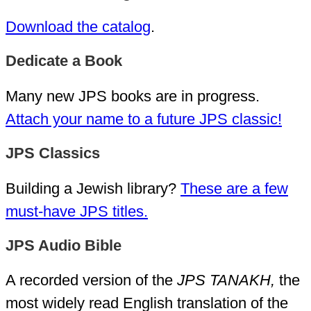
Download the catalog
.
Dedicate a Book
Many new JPS books are in progress.
Attach your name to a future JPS classic!
JPS Classics
Building a Jewish library?
These are a few
must-have JPS titles.
JPS Audio Bible
A recorded version of the
JPS TANAKH,
the
most widely read English translation of the