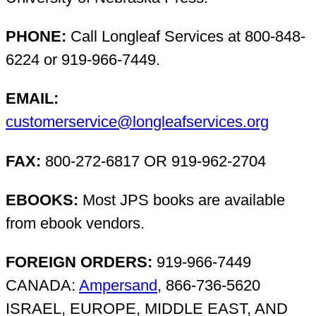
PHONE:
Call Longleaf Services at 800-848-
6224 or 919-966-7449.
EMAIL:
customerservice@longleafservices.org
FAX:
800-272-6817 OR 919-962-2704
EBOOKS:
Most JPS books are available
from ebook vendors.
FOREIGN ORDERS:
919-966-7449
CANADA:
Ampersand
, 866-736-5620
ISRAEL, EUROPE, MIDDLE EAST, AND