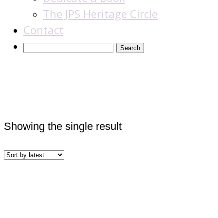
The JPS Heritage Circle
Contact
Books
Showing the single result