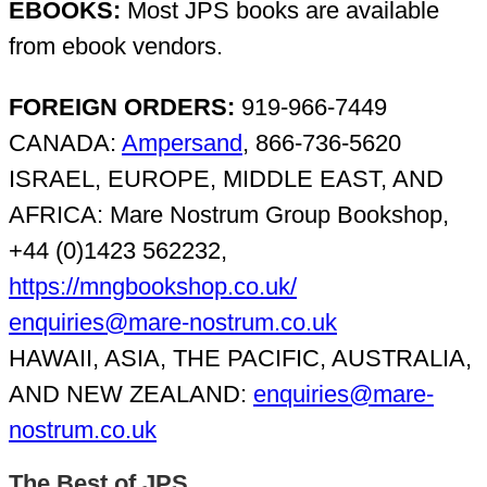
EBOOKS:
Most JPS books are available
from ebook vendors.
FOREIGN ORDERS:
919-966-7449
CANADA:
Ampersand
, 866-736-5620
ISRAEL, EUROPE, MIDDLE EAST, AND
AFRICA: Mare Nostrum Group Bookshop,
+44 (0)1423 562232,
https://mngbookshop.co.uk/
enquiries@mare-nostrum.co.uk
HAWAII, ASIA, THE PACIFIC, AUSTRALIA,
AND NEW ZEALAND:
enquiries@mare-
nostrum.co.uk
The Best of JPS