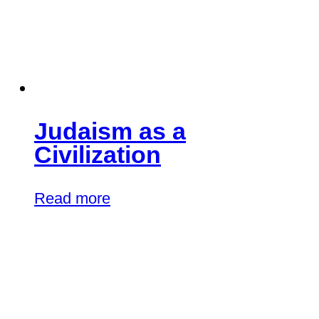
Judaism as a
Civilization
Read more