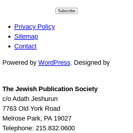
Subscribe
Privacy Policy
Sitemap
Contact
Powered by
WordPress
. Designed by
The Jewish Publication Society
c/o Adath Jeshurun
7763 Old York Road
Melrose Park, PA 19027
Telephone: 215.832.0600