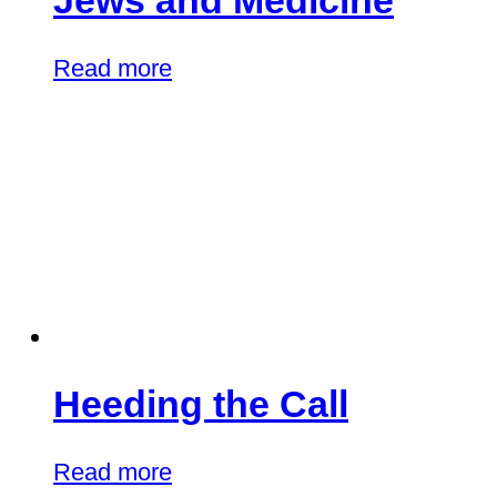
Jews and Medicine
Read more
Heeding the Call
Read more