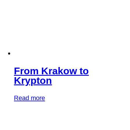
From Krakow to
Krypton
Read more