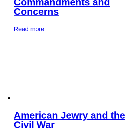
Commandments and
Concerns
Read more
American Jewry and the
Civil War