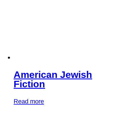
American Jewish
Fiction
Read more