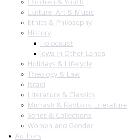
Children & Youth
Culture, Art & Music
Ethics & Philosophy
History
Holocaust
Jews in Other Lands
Holidays & Lifecycle
Theology & Law
Israel
Literature & Classics
Midrash & Rabbinic Literature
Series & Collections
Women and Gender
Authors