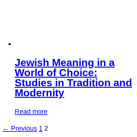
Jewish Meaning in a
World of Choice:
Studies in Tradition and
Modernity
Read more
← Previous
1
2