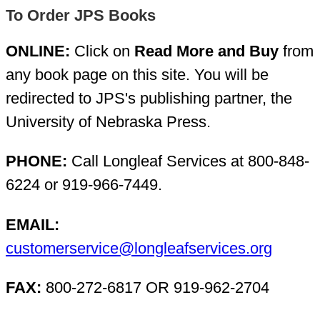
To Order JPS Books
ONLINE:
Click on
Read More and Buy
from
any book page on this site. You will be
redirected to JPS's publishing partner, the
University of Nebraska Press.
PHONE:
Call Longleaf Services at 800-848-
6224 or 919-966-7449.
EMAIL:
customerservice@longleafservices.org
FAX:
800-272-6817 OR 919-962-2704