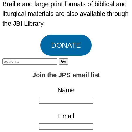
Braille and large print formats of biblical and
liturgical materials are also available through
the JBI Library.
DONATE
Search
for:
Join the JPS email list
Name
Email