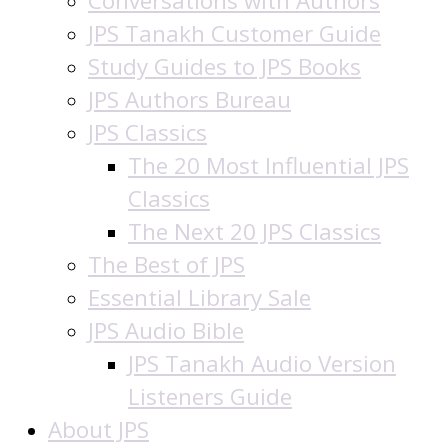
Conversations with Authors
JPS Tanakh Customer Guide
Study Guides to JPS Books
JPS Authors Bureau
JPS Classics
The 20 Most Influential JPS
Classics
The Next 20 JPS Classics
The Best of JPS
Essential Library Sale
JPS Audio Bible
JPS Tanakh Audio Version
Listeners Guide
About JPS