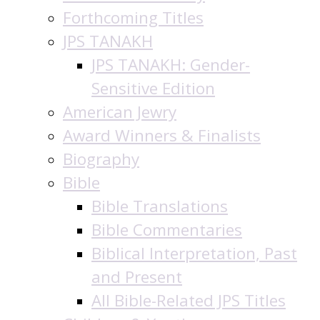
Forthcoming Titles
JPS TANAKH
JPS TANAKH: Gender-
Sensitive Edition
American Jewry
Award Winners & Finalists
Biography
Bible
Bible Translations
Bible Commentaries
Biblical Interpretation, Past
and Present
All Bible-Related JPS Titles