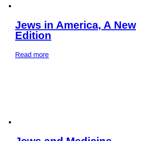
Jews in America, A New
Edition
Read more