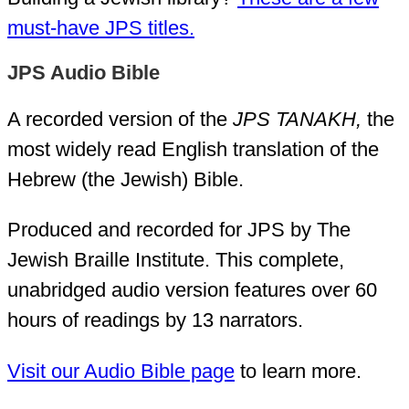
must-have JPS titles.
JPS Audio Bible
A recorded version of the
JPS TANAKH,
the
most widely read English translation of the
Hebrew (the Jewish) Bible.
Produced and recorded for JPS by The
Jewish Braille Institute. This complete,
unabridged audio version features over 60
hours of readings by 13 narrators.
Visit our Audio Bible page
to learn more.