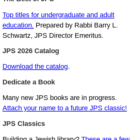
Top titles for undergraduate and adult
education.
Prepared by Rabbi Barry L.
Schwartz, JPS Director Emeritus.
JPS 2026 Catalog
Download the catalog
.
Dedicate a Book
Many new JPS books are in progress.
Attach your name to a future JPS classic!
JPS Classics
Building a Jewish library?
These are a few