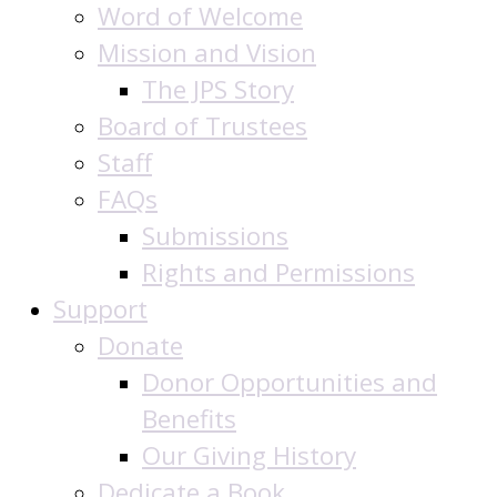
Word of Welcome
Mission and Vision
The JPS Story
Board of Trustees
Staff
FAQs
Submissions
Rights and Permissions
Support
Donate
Donor Opportunities and
Benefits
Our Giving History
Dedicate a Book