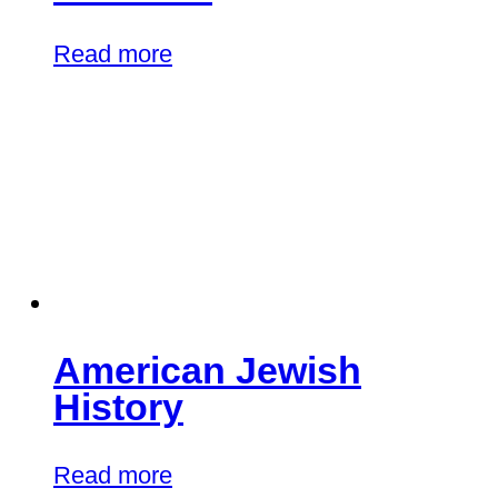
Read more
American Jewish
History
Read more