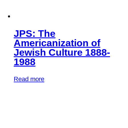
JPS: The
Americanization of
Jewish Culture 1888-
1988
Read more