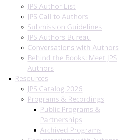
JPS Author List
JPS Call to Authors
Submission Guidelines
JPS Authors Bureau
Conversations with Authors
Behind the Books: Meet JPS
Authors
Resources
JPS Catalog 2026
Programs & Recordings
Public Programs &
Partnerships
Archived Programs