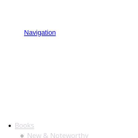
Navigation
The Jewish
Publication
Society
Books
New & Noteworthy