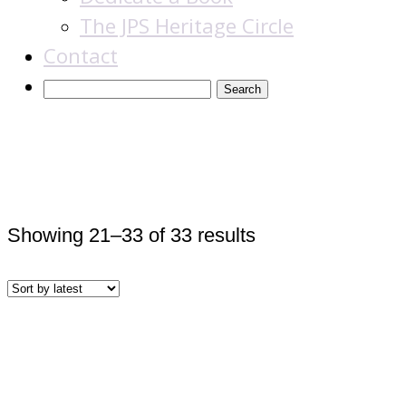
The JPS Heritage Circle
Contact
American Jewry
Sorted
Showing 21–33 of 33 results
by
latest