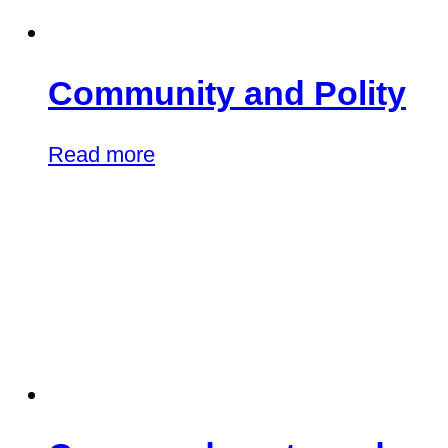
Community and Polity
Read more