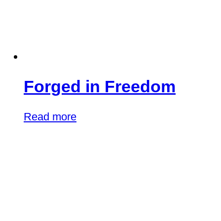
Forged in Freedom
Read more