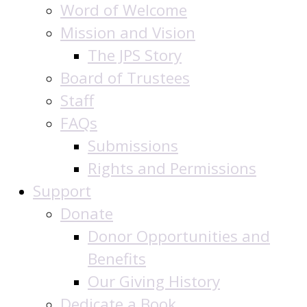
Word of Welcome
Mission and Vision
The JPS Story
Board of Trustees
Staff
FAQs
Submissions
Rights and Permissions
Support
Donate
Donor Opportunities and
Benefits
Our Giving History
Dedicate a Book