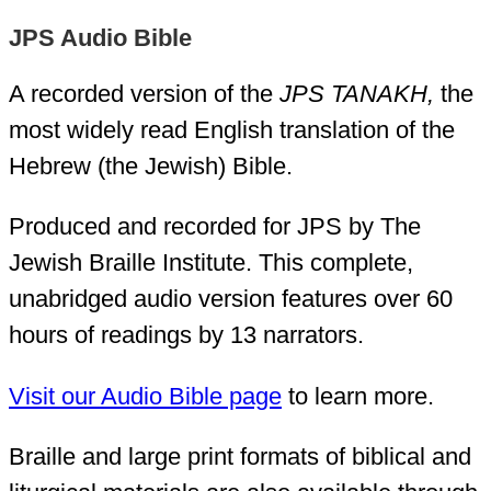
JPS Audio Bible
A recorded version of the
JPS TANAKH,
the
most widely read English translation of the
Hebrew (the Jewish) Bible.
Produced and recorded for JPS by The
Jewish Braille Institute. This complete,
unabridged audio version features over 60
hours of readings by 13 narrators.
Visit our Audio Bible page
to learn more.
Braille and large print formats of biblical and