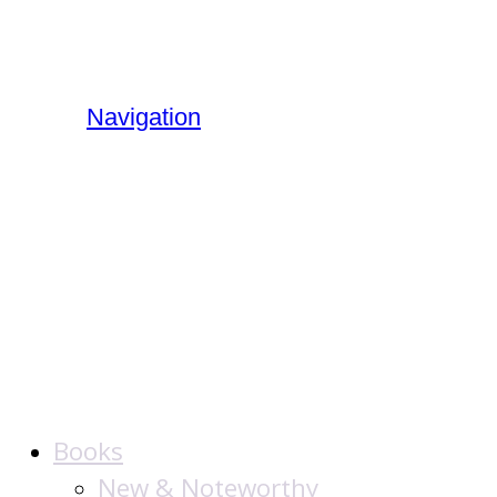
Navigation
The Jewish
Publication
Society
Books
New & Noteworthy