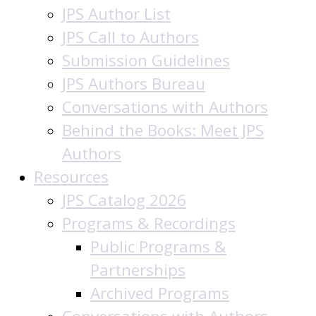
JPS Author List
JPS Call to Authors
Submission Guidelines
JPS Authors Bureau
Conversations with Authors
Behind the Books: Meet JPS
Authors
Resources
JPS Catalog 2026
Programs & Recordings
Public Programs &
Partnerships
Archived Programs