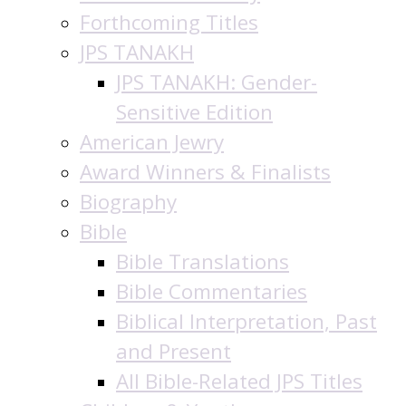
Forthcoming Titles
JPS TANAKH
JPS TANAKH: Gender-
Sensitive Edition
American Jewry
Award Winners & Finalists
Biography
Bible
Bible Translations
Bible Commentaries
Biblical Interpretation, Past
and Present
All Bible-Related JPS Titles