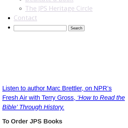
The JPS Heritage Circle
Contact
How to Read the
Bible
Listen to author Marc Brettler, on NPR’s
Fresh Air with Terry Gross,
‘How to Read the
Bible’ Through History.
To Order JPS Books