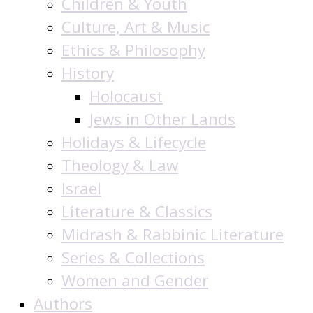
Children & Youth
Culture, Art & Music
Ethics & Philosophy
History
Holocaust
Jews in Other Lands
Holidays & Lifecycle
Theology & Law
Israel
Literature & Classics
Midrash & Rabbinic Literature
Series & Collections
Women and Gender
Authors