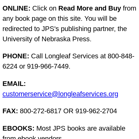
ONLINE:
Click on
Read More and Buy
from
any book page on this site. You will be
redirected to JPS's publishing partner, the
University of Nebraska Press.
PHONE:
Call Longleaf Services at 800-848-
6224 or 919-966-7449.
EMAIL:
customerservice@longleafservices.org
FAX:
800-272-6817 OR 919-962-2704
EBOOKS:
Most JPS books are available
from ebook vendors.