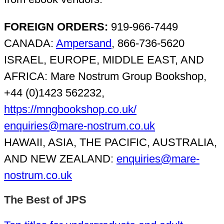
FOREIGN ORDERS:
919-966-7449
CANADA:
Ampersand
, 866-736-5620
ISRAEL, EUROPE, MIDDLE EAST, AND
AFRICA: Mare Nostrum Group Bookshop,
+44 (0)1423 562232,
https://mngbookshop.co.uk/
enquiries@mare-nostrum.co.uk
HAWAII, ASIA, THE PACIFIC, AUSTRALIA,
AND NEW ZEALAND:
enquiries@mare-
nostrum.co.uk
The Best of JPS