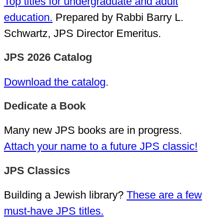
Top titles for undergraduate and adult
education.
Prepared by Rabbi Barry L.
Schwartz, JPS Director Emeritus.
JPS 2026 Catalog
Download the catalog
.
Dedicate a Book
Many new JPS books are in progress.
Attach your name to a future JPS classic!
JPS Classics
Building a Jewish library?
These are a few
must-have JPS titles.