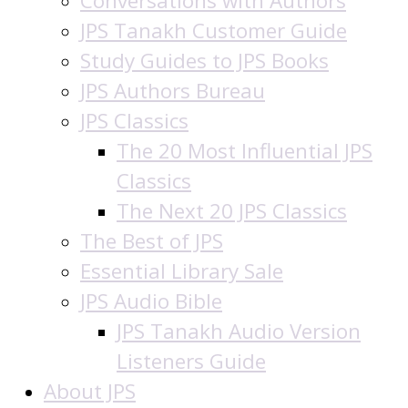
Conversations with Authors
JPS Tanakh Customer Guide
Study Guides to JPS Books
JPS Authors Bureau
JPS Classics
The 20 Most Influential JPS
Classics
The Next 20 JPS Classics
The Best of JPS
Essential Library Sale
JPS Audio Bible
JPS Tanakh Audio Version
Listeners Guide
About JPS