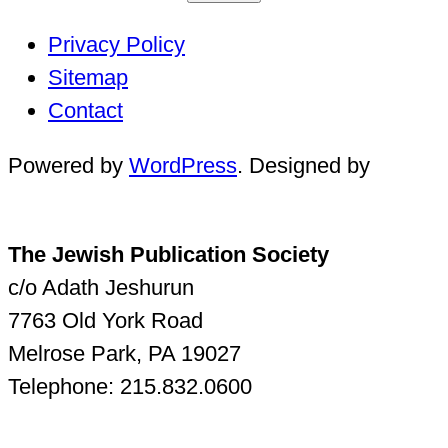
Privacy Policy
Sitemap
Contact
Powered by
WordPress
. Designed by
The Jewish Publication Society
c/o Adath Jeshurun
7763 Old York Road
Melrose Park, PA 19027
Telephone: 215.832.0600