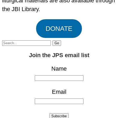
liturgical materials are also available through
the JBI Library.
DONATE
Search
for:
Join the JPS email list
Name
Email
Subscribe