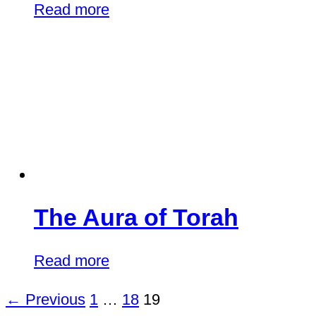
Read more
The Aura of Torah
Read more
← Previous
1
…
18
19