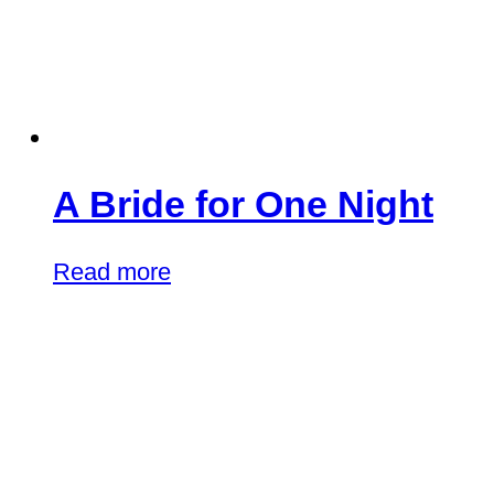
A Bride for One Night
Read more