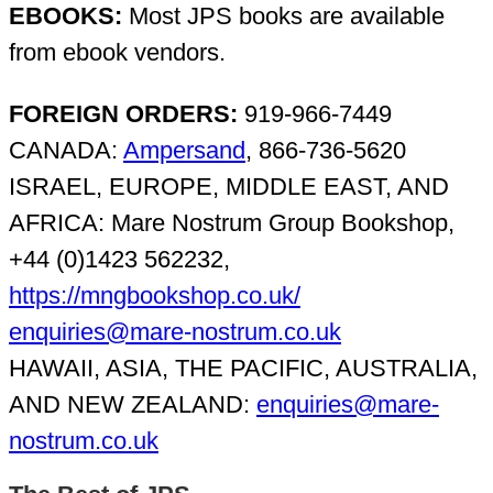
EBOOKS:
Most JPS books are available
from ebook vendors.
FOREIGN ORDERS:
919-966-7449
CANADA:
Ampersand
, 866-736-5620
ISRAEL, EUROPE, MIDDLE EAST, AND
AFRICA: Mare Nostrum Group Bookshop,
+44 (0)1423 562232,
https://mngbookshop.co.uk/
enquiries@mare-nostrum.co.uk
HAWAII, ASIA, THE PACIFIC, AUSTRALIA,
AND NEW ZEALAND:
enquiries@mare-
nostrum.co.uk