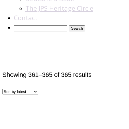
The JPS Heritage Circle
Contact
Books
Sorted
Showing 361–365 of 365 results
by
latest