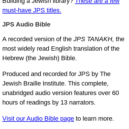
Building a Jewish library?
These are a few
must-have JPS titles.
JPS Audio Bible
A recorded version of the
JPS TANAKH,
the
most widely read English translation of the
Hebrew (the Jewish) Bible.
Produced and recorded for JPS by The
Jewish Braille Institute. This complete,
unabridged audio version features over 60
hours of readings by 13 narrators.
Visit our Audio Bible page
to learn more.