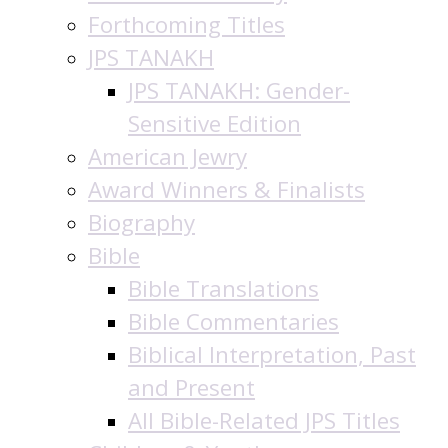
Forthcoming Titles
JPS TANAKH
JPS TANAKH: Gender-
Sensitive Edition
American Jewry
Award Winners & Finalists
Biography
Bible
Bible Translations
Bible Commentaries
Biblical Interpretation, Past
and Present
All Bible-Related JPS Titles