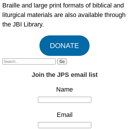
Braille and large print formats of biblical and
liturgical materials are also available through
the JBI Library.
DONATE
Search
for:
Join the JPS email list
Name
Email