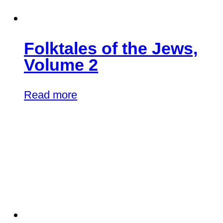
Folktales of the Jews,
Volume 2
Read more