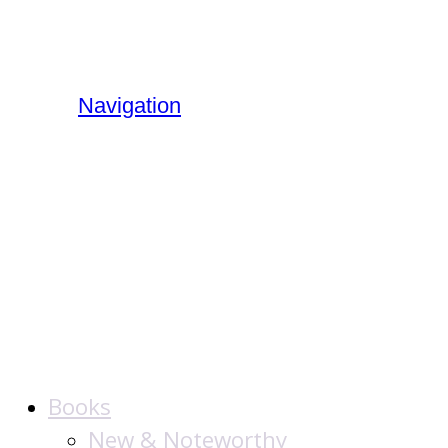
Navigation
The Jewish
Publication
Society
Books
New & Noteworthy