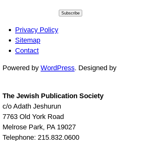
Subscribe
Privacy Policy
Sitemap
Contact
Powered by
WordPress
. Designed by
The Jewish Publication Society
c/o Adath Jeshurun
7763 Old York Road
Melrose Park, PA 19027
Telephone: 215.832.0600