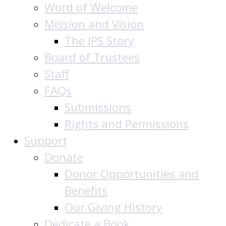
Word of Welcome
Mission and Vision
The JPS Story
Board of Trustees
Staff
FAQs
Submissions
Rights and Permissions
Support
Donate
Donor Opportunities and
Benefits
Our Giving History
Dedicate a Book