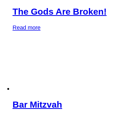
The Gods Are Broken!
Read more
Bar Mitzvah