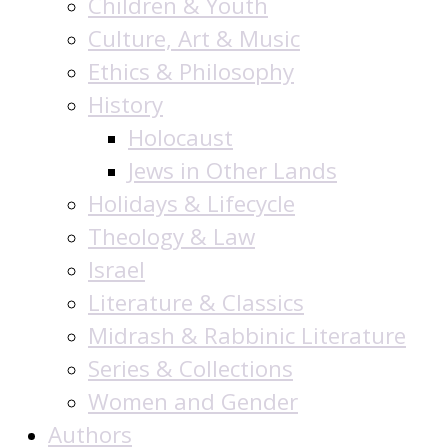
Children & Youth
Culture, Art & Music
Ethics & Philosophy
History
Holocaust
Jews in Other Lands
Holidays & Lifecycle
Theology & Law
Israel
Literature & Classics
Midrash & Rabbinic Literature
Series & Collections
Women and Gender
Authors