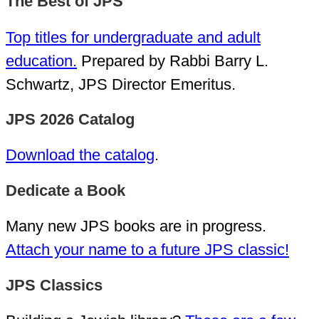
The Best of JPS
Top titles for undergraduate and adult
education.
Prepared by Rabbi Barry L.
Schwartz, JPS Director Emeritus.
JPS 2026 Catalog
Download the catalog
.
Dedicate a Book
Many new JPS books are in progress.
Attach your name to a future JPS classic!
JPS Classics