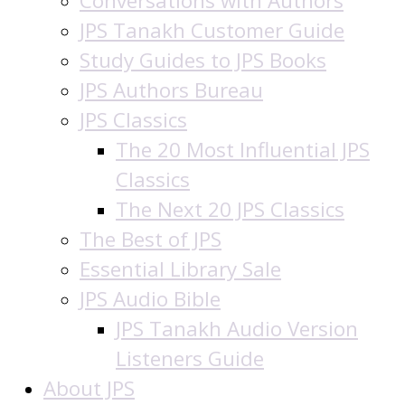
Conversations with Authors
JPS Tanakh Customer Guide
Study Guides to JPS Books
JPS Authors Bureau
JPS Classics
The 20 Most Influential JPS
Classics
The Next 20 JPS Classics
The Best of JPS
Essential Library Sale
JPS Audio Bible
JPS Tanakh Audio Version
Listeners Guide
About JPS