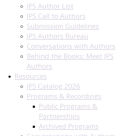
JPS Author List
JPS Call to Authors
Submission Guidelines
JPS Authors Bureau
Conversations with Authors
Behind the Books: Meet JPS
Authors
Resources
JPS Catalog 2026
Programs & Recordings
Public Programs &
Partnerships
Archived Programs