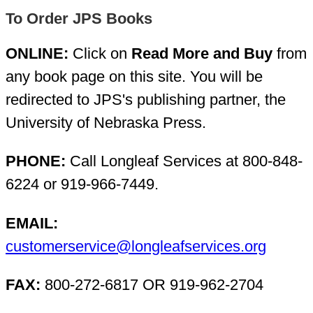
To Order JPS Books
ONLINE:
Click on
Read More and Buy
from
any book page on this site. You will be
redirected to JPS's publishing partner, the
University of Nebraska Press.
PHONE:
Call Longleaf Services at 800-848-
6224 or 919-966-7449.
EMAIL:
customerservice@longleafservices.org
FAX:
800-272-6817 OR 919-962-2704