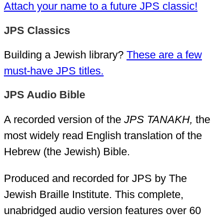
Attach your name to a future JPS classic!
JPS Classics
Building a Jewish library?
These are a few
must-have JPS titles.
JPS Audio Bible
A recorded version of the
JPS TANAKH,
the
most widely read English translation of the
Hebrew (the Jewish) Bible.
Produced and recorded for JPS by The
Jewish Braille Institute. This complete,
unabridged audio version features over 60