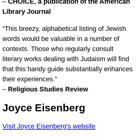
–
CHOICE, a publication of the American
Library Journal
“This breezy, alphabetical listing of Jewish
words would be valuable in a number of
contexts. Those who regularly consult
literary works dealing with Judaism will find
that this handy guide substantially enhances
their experiences.”
–
Religious Studies Review
Joyce Eisenberg
Visit Joyce Eisenberg's website