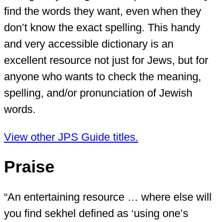
find the words they want, even when they
don’t know the exact spelling. This handy
and very accessible dictionary is an
excellent resource not just for Jews, but for
anyone who wants to check the meaning,
spelling, and/or pronunciation of Jewish
words.
View other JPS Guide titles.
Praise
“An entertaining resource … where else will
you find sekhel defined as ‘using one’s