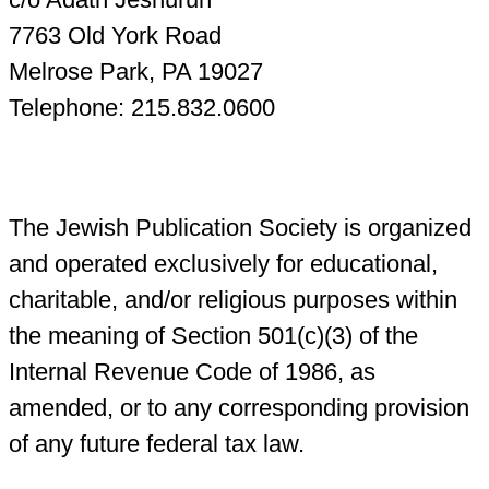
7763 Old York Road
Melrose Park, PA 19027
Telephone: 215.832.0600
The Jewish Publication Society is organized
and operated exclusively for educational,
charitable, and/or religious purposes within
the meaning of Section 501(c)(3) of the
Internal Revenue Code of 1986, as
amended, or to any corresponding provision
of any future federal tax law.