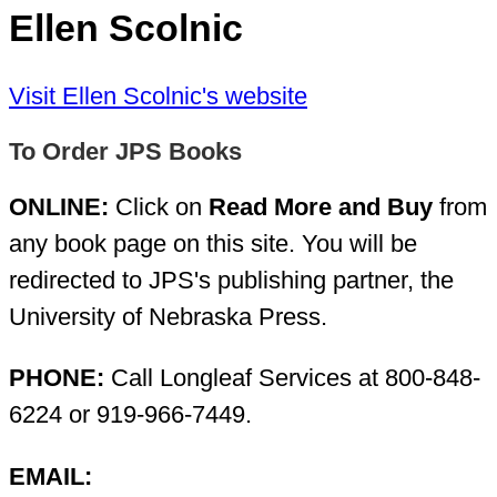
Ellen Scolnic
Visit Ellen Scolnic's website
To Order JPS Books
ONLINE:
Click on
Read More and Buy
from
any book page on this site. You will be
redirected to JPS's publishing partner, the
University of Nebraska Press.
PHONE:
Call Longleaf Services at 800-848-
6224 or 919-966-7449.
EMAIL: