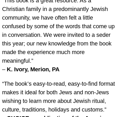
“This book is a great resource. As a
Christian family in a predominantly Jewish
community, we have often felt a little
confused by some of the words that come up
in conversation. We were invited to a seder
this year; our new knowledge from the book
made the experience much more
meaningful.”
–
K. Ivory, Merion, PA
“The book’s easy-to-read, easy-to-find format
makes it ideal for both Jews and non-Jews
wishing to learn more about Jewish ritual,
culture, traditions, holidays and customs.”