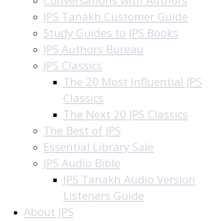
Conversations with Authors
JPS Tanakh Customer Guide
Study Guides to JPS Books
JPS Authors Bureau
JPS Classics
The 20 Most Influential JPS
Classics
The Next 20 JPS Classics
The Best of JPS
Essential Library Sale
JPS Audio Bible
JPS Tanakh Audio Version
Listeners Guide
About JPS