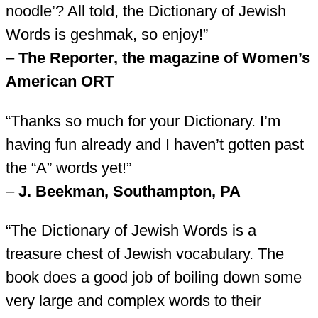
noodle’? All told, the Dictionary of Jewish
Words is geshmak, so enjoy!”
–
The Reporter, the magazine of Women’s
American ORT
“Thanks so much for your Dictionary. I’m
having fun already and I haven’t gotten past
the “A” words yet!”
–
J. Beekman, Southampton, PA
“The Dictionary of Jewish Words is a
treasure chest of Jewish vocabulary. The
book does a good job of boiling down some
very large and complex words to their