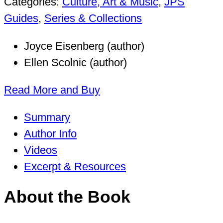
Categories:
Culture, Art & Music
,
JPS
Guides
,
Series & Collections
Joyce Eisenberg (author)
Ellen Scolnic (author)
Read More and Buy
Summary
Author Info
Videos
Excerpt & Resources
About the Book