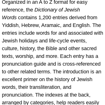
Organized in an A to Z format for easy
reference, the
Dictionary of Jewish
Words
contains 1,200 entries derived from
Yiddish, Hebrew, Aramaic, and English. The
entries include words for and associated with
Jewish holidays and life-cycle events,
culture, history, the Bible and other sacred
texts, worship, and more. Each entry has a
pronunciation guide and is cross-referenced
to other related terms. The introduction is an
excellent primer on the history of Jewish
words, their transliteration, and
pronunciation. The indexes at the back,
arranged by categories, help readers easily