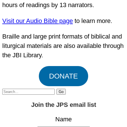
hours of readings by 13 narrators.
Visit our Audio Bible page
to learn more.
Braille and large print formats of biblical and
liturgical materials are also available through
the JBI Library.
DONATE
Search
for:
Join the JPS email list
Name