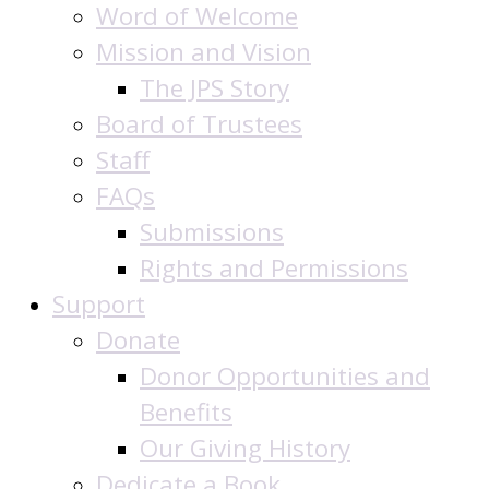
Word of Welcome
Mission and Vision
The JPS Story
Board of Trustees
Staff
FAQs
Submissions
Rights and Permissions
Support
Donate
Donor Opportunities and
Benefits
Our Giving History
Dedicate a Book