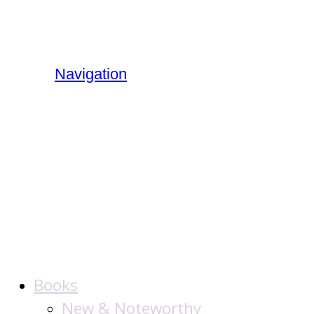
Navigation
The Jewish
Publication
Society
Books
New & Noteworthy