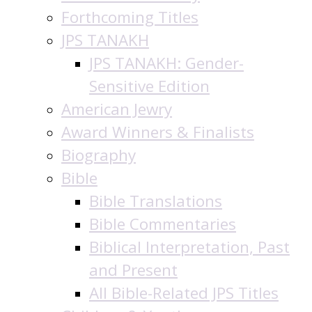
Forthcoming Titles
JPS TANAKH
JPS TANAKH: Gender-
Sensitive Edition
American Jewry
Award Winners & Finalists
Biography
Bible
Bible Translations
Bible Commentaries
Biblical Interpretation, Past
and Present
All Bible-Related JPS Titles