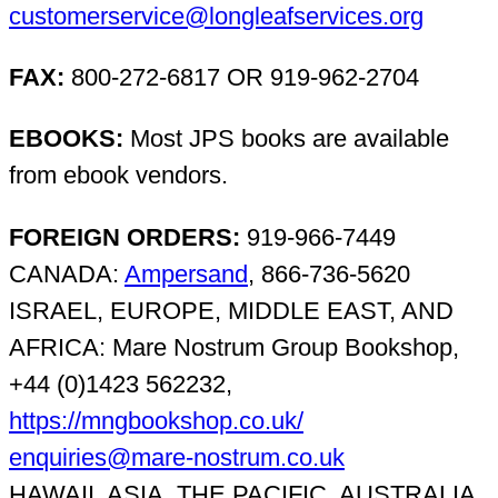
customerservice@longleafservices.org
FAX:
800-272-6817 OR 919-962-2704
EBOOKS:
Most JPS books are available
from ebook vendors.
FOREIGN ORDERS:
919-966-7449
CANADA:
Ampersand
, 866-736-5620
ISRAEL, EUROPE, MIDDLE EAST, AND
AFRICA: Mare Nostrum Group Bookshop,
+44 (0)1423 562232,
https://mngbookshop.co.uk/
enquiries@mare-nostrum.co.uk
HAWAII, ASIA, THE PACIFIC, AUSTRALIA,