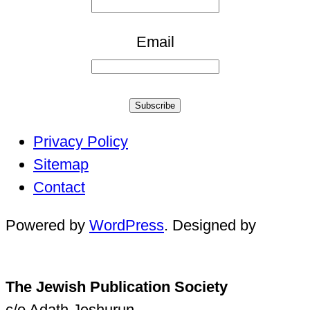
Email
Subscribe
Privacy Policy
Sitemap
Contact
Powered by
WordPress
. Designed by
The Jewish Publication Society
c/o Adath Jeshurun