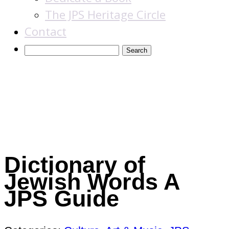
The JPS Heritage Circle
Contact
Books
Dictionary of
Jewish Words
A
JPS Guide