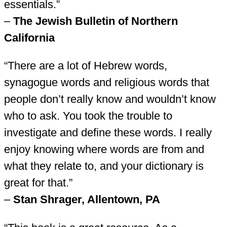
essentials.”
–
The Jewish Bulletin of Northern
California
“There are a lot of Hebrew words,
synagogue words and religious words that
people don’t really know and wouldn’t know
who to ask. You took the trouble to
investigate and define these words. I really
enjoy knowing where words are from and
what they relate to, and your dictionary is
great for that.”
–
Stan Shrager, Allentown, PA