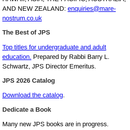
AND NEW ZEALAND:
enquiries@mare-
nostrum.co.uk
The Best of JPS
Top titles for undergraduate and adult
education.
Prepared by Rabbi Barry L.
Schwartz, JPS Director Emeritus.
JPS 2026 Catalog
Download the catalog
.
Dedicate a Book
Many new JPS books are in progress.