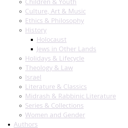
Children & Youth
Culture, Art & Music
Ethics & Philosophy
History
Holocaust
Jews in Other Lands
Holidays & Lifecycle
Theology & Law
Israel
Literature & Classics
Midrash & Rabbinic Literature
Series & Collections
Women and Gender
Authors