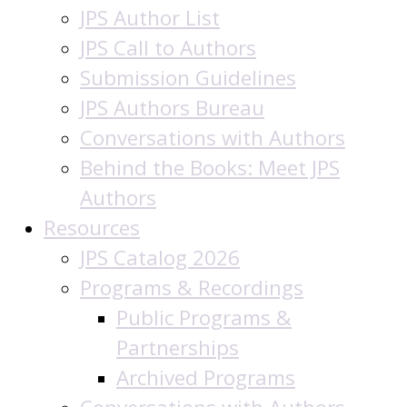
JPS Author List
JPS Call to Authors
Submission Guidelines
JPS Authors Bureau
Conversations with Authors
Behind the Books: Meet JPS
Authors
Resources
JPS Catalog 2026
Programs & Recordings
Public Programs &
Partnerships
Archived Programs