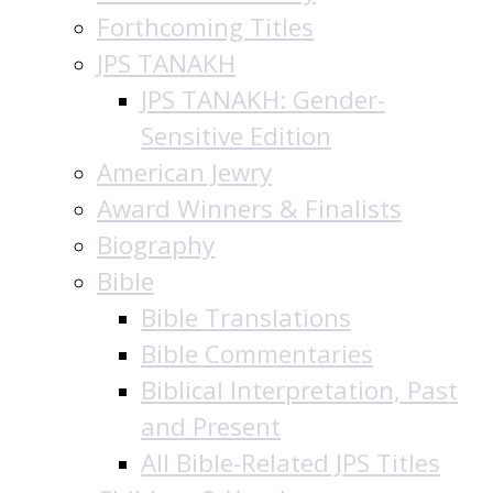
Forthcoming Titles
JPS TANAKH
JPS TANAKH: Gender-
Sensitive Edition
American Jewry
Award Winners & Finalists
Biography
Bible
Bible Translations
Bible Commentaries
Biblical Interpretation, Past
and Present
All Bible-Related JPS Titles