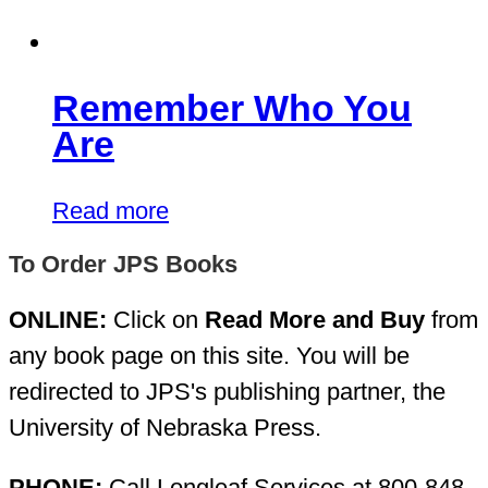
Remember Who You
Are
Read more
To Order JPS Books
ONLINE:
Click on
Read More and Buy
from
any book page on this site. You will be
redirected to JPS's publishing partner, the
University of Nebraska Press.
PHONE:
Call Longleaf Services at 800-848-