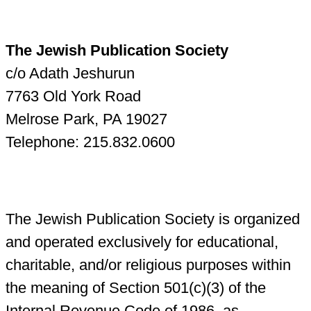
The Jewish Publication Society
c/o Adath Jeshurun
7763 Old York Road
Melrose Park, PA 19027
Telephone: 215.832.0600
The Jewish Publication Society is organized
and operated exclusively for educational,
charitable, and/or religious purposes within
the meaning of Section 501(c)(3) of the
Internal Revenue Code of 1986, as