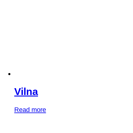
Vilna
Read more