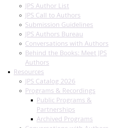
JPS Author List
JPS Call to Authors
Submission Guidelines
JPS Authors Bureau
Conversations with Authors
Behind the Books: Meet JPS
Authors
Resources
JPS Catalog 2026
Programs & Recordings
Public Programs &
Partnerships
Archived Programs