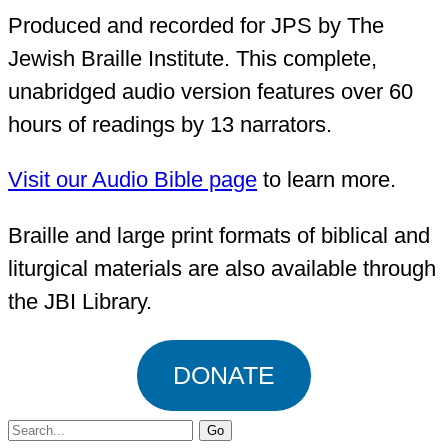
Produced and recorded for JPS by The
Jewish Braille Institute. This complete,
unabridged audio version features over 60
hours of readings by 13 narrators.
Visit our Audio Bible page
to learn more.
Braille and large print formats of biblical and
liturgical materials are also available through
the JBI Library.
DONATE
Search