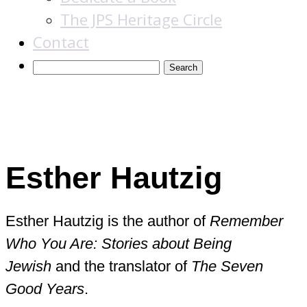
The JPS Heritage Circle
Contact
Books
Esther Hautzig
Esther Hautzig is the author of
Remember
Who You Are: Stories about Being
Jewish
and the translator of
The Seven
Good Years
.