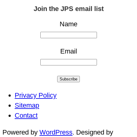
for:
Join the JPS email list
Name
Email
Subscribe
Privacy Policy
Sitemap
Contact
Powered by
WordPress
. Designed by