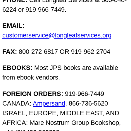
6224 or 919-966-7449.
EMAIL:
customerservice@longleafservices.org
FAX:
800-272-6817 OR 919-962-2704
EBOOKS:
Most JPS books are available
from ebook vendors.
FOREIGN ORDERS:
919-966-7449
CANADA:
Ampersand
, 866-736-5620
ISRAEL, EUROPE, MIDDLE EAST, AND
AFRICA: Mare Nostrum Group Bookshop,