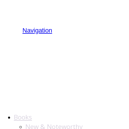
Navigation
The Jewish
Publication
Society
Books
New & Noteworthy