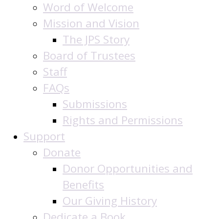
Word of Welcome
Mission and Vision
The JPS Story
Board of Trustees
Staff
FAQs
Submissions
Rights and Permissions
Support
Donate
Donor Opportunities and
Benefits
Our Giving History
Dedicate a Book