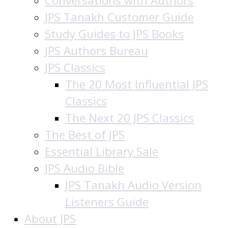
Conversations with Authors
JPS Tanakh Customer Guide
Study Guides to JPS Books
JPS Authors Bureau
JPS Classics
The 20 Most Influential JPS
Classics
The Next 20 JPS Classics
The Best of JPS
Essential Library Sale
JPS Audio Bible
JPS Tanakh Audio Version
Listeners Guide
About JPS