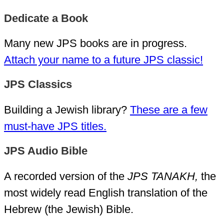
Dedicate a Book
Many new JPS books are in progress.
Attach your name to a future JPS classic!
JPS Classics
Building a Jewish library?
These are a few
must-have JPS titles.
JPS Audio Bible
A recorded version of the
JPS TANAKH,
the
most widely read English translation of the
Hebrew (the Jewish) Bible.