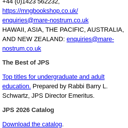
+44 (0)1423 562232,
https://mngbookshop.co.uk/
enquiries@mare-nostrum.co.uk
HAWAII, ASIA, THE PACIFIC, AUSTRALIA,
AND NEW ZEALAND:
enquiries@mare-
nostrum.co.uk
The Best of JPS
Top titles for undergraduate and adult
education.
Prepared by Rabbi Barry L.
Schwartz, JPS Director Emeritus.
JPS 2026 Catalog
Download the catalog
.