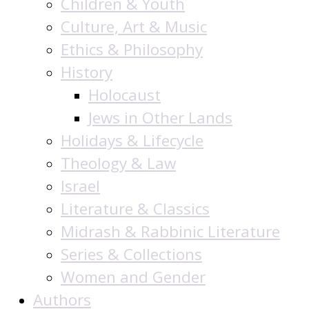
Children & Youth
Culture, Art & Music
Ethics & Philosophy
History
Holocaust
Jews in Other Lands
Holidays & Lifecycle
Theology & Law
Israel
Literature & Classics
Midrash & Rabbinic Literature
Series & Collections
Women and Gender
Authors