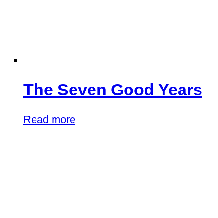
The Seven Good Years
Read more