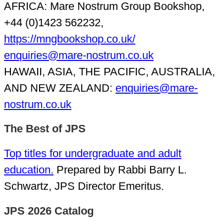
AFRICA: Mare Nostrum Group Bookshop,
+44 (0)1423 562232,
https://mngbookshop.co.uk/
enquiries@mare-nostrum.co.uk
HAWAII, ASIA, THE PACIFIC, AUSTRALIA,
AND NEW ZEALAND:
enquiries@mare-
nostrum.co.uk
The Best of JPS
Top titles for undergraduate and adult
education.
Prepared by Rabbi Barry L.
Schwartz, JPS Director Emeritus.
JPS 2026 Catalog