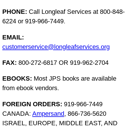
PHONE:
Call Longleaf Services at 800-848-
6224 or 919-966-7449.
EMAIL:
customerservice@longleafservices.org
FAX:
800-272-6817 OR 919-962-2704
EBOOKS:
Most JPS books are available
from ebook vendors.
FOREIGN ORDERS:
919-966-7449
CANADA:
Ampersand
, 866-736-5620
ISRAEL, EUROPE, MIDDLE EAST, AND