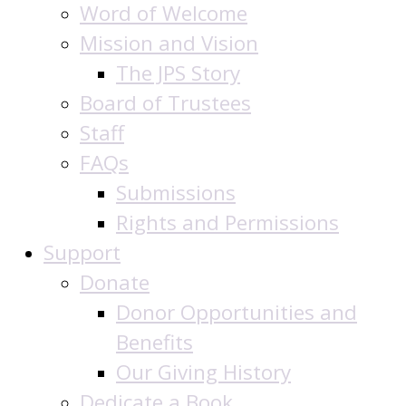
Word of Welcome
Mission and Vision
The JPS Story
Board of Trustees
Staff
FAQs
Submissions
Rights and Permissions
Support
Donate
Donor Opportunities and
Benefits
Our Giving History
Dedicate a Book