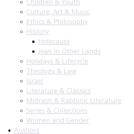
Children & Youth
Culture, Art & Music
Ethics & Philosophy
History
Holocaust
Jews in Other Lands
Holidays & Lifecycle
Theology & Law
Israel
Literature & Classics
Midrash & Rabbinic Literature
Series & Collections
Women and Gender
Authors