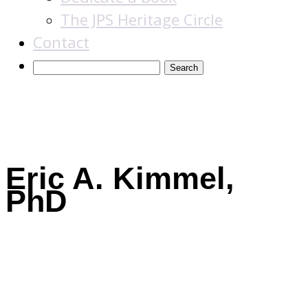
The JPS Heritage Circle
Contact
Books
Eric A. Kimmel,
PhD