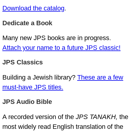
Download the catalog
.
Dedicate a Book
Many new JPS books are in progress.
Attach your name to a future JPS classic!
JPS Classics
Building a Jewish library?
These are a few
must-have JPS titles.
JPS Audio Bible
A recorded version of the
JPS TANAKH,
the
most widely read English translation of the