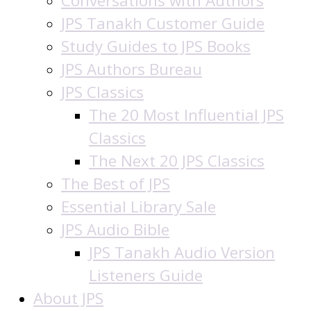
Conversations with Authors
JPS Tanakh Customer Guide
Study Guides to JPS Books
JPS Authors Bureau
JPS Classics
The 20 Most Influential JPS
Classics
The Next 20 JPS Classics
The Best of JPS
Essential Library Sale
JPS Audio Bible
JPS Tanakh Audio Version
Listeners Guide
About JPS