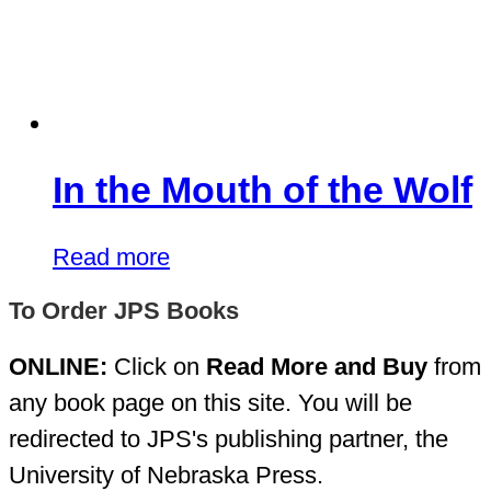
In the Mouth of the Wolf
Read more
To Order JPS Books
ONLINE:
Click on
Read More and Buy
from
any book page on this site. You will be
redirected to JPS's publishing partner, the
University of Nebraska Press.