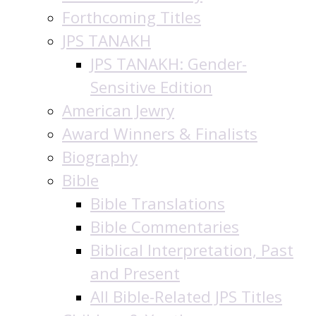
Forthcoming Titles
JPS TANAKH
JPS TANAKH: Gender-
Sensitive Edition
American Jewry
Award Winners & Finalists
Biography
Bible
Bible Translations
Bible Commentaries
Biblical Interpretation, Past
and Present
All Bible-Related JPS Titles