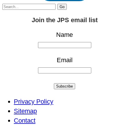
Search
for:
Join the JPS email list
Name
Email
Subscribe
Privacy Policy
Sitemap
Contact