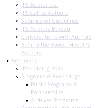
JPS Author List
JPS Call to Authors
Submission Guidelines
JPS Authors Bureau
Conversations with Authors
Behind the Books: Meet JPS
Authors
Resources
JPS Catalog 2026
Programs & Recordings
Public Programs &
Partnerships
Archived Programs