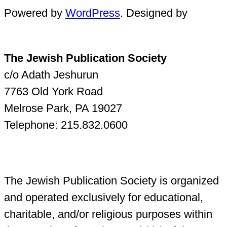
Powered by
WordPress
. Designed by
The Jewish Publication Society
c/o Adath Jeshurun
7763 Old York Road
Melrose Park, PA 19027
Telephone: 215.832.0600
The Jewish Publication Society is organized
and operated exclusively for educational,
charitable, and/or religious purposes within