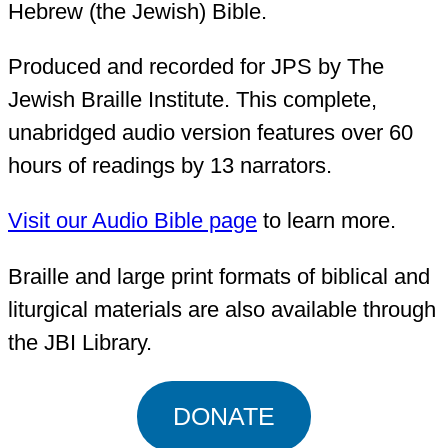
Hebrew (the Jewish) Bible.
Produced and recorded for JPS by The
Jewish Braille Institute. This complete,
unabridged audio version features over 60
hours of readings by 13 narrators.
Visit our Audio Bible page
to learn more.
Braille and large print formats of biblical and
liturgical materials are also available through
the JBI Library.
DONATE