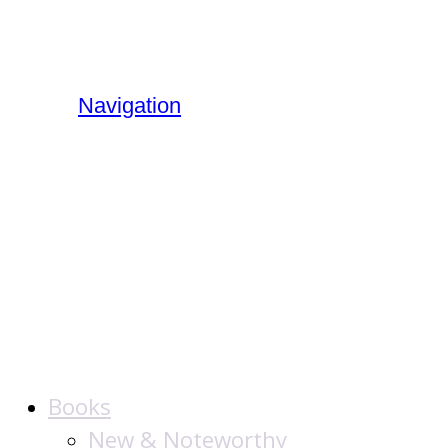
Navigation
The Jewish
Publication
Society
Books
New & Noteworthy