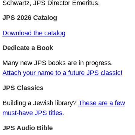
Schwartz, JPS Director Emeritus.
JPS 2026 Catalog
Download the catalog
.
Dedicate a Book
Many new JPS books are in progress.
Attach your name to a future JPS classic!
JPS Classics
Building a Jewish library?
These are a few
must-have JPS titles.
JPS Audio Bible