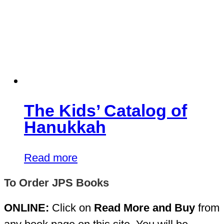
The Kids’ Catalog of
Hanukkah
Read more
To Order JPS Books
ONLINE:
Click on
Read More and Buy
from