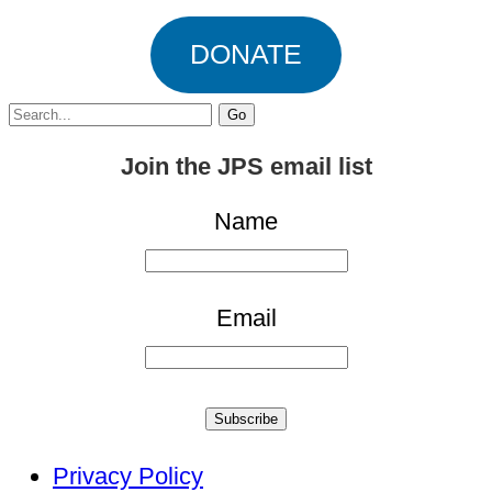
DONATE
Search
for:
Join the JPS email list
Name
Email
Subscribe
Privacy Policy