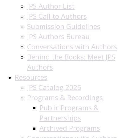
JPS Author List
JPS Call to Authors
Submission Guidelines
JPS Authors Bureau
Conversations with Authors
Behind the Books: Meet JPS
Authors
Resources
JPS Catalog 2026
Programs & Recordings
Public Programs &
Partnerships
Archived Programs