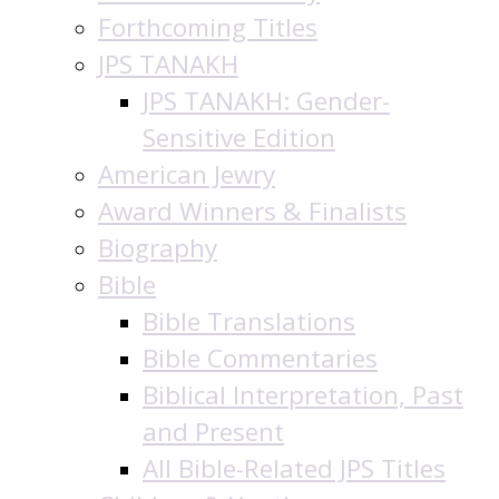
Forthcoming Titles
JPS TANAKH
JPS TANAKH: Gender-
Sensitive Edition
American Jewry
Award Winners & Finalists
Biography
Bible
Bible Translations
Bible Commentaries
Biblical Interpretation, Past
and Present
All Bible-Related JPS Titles