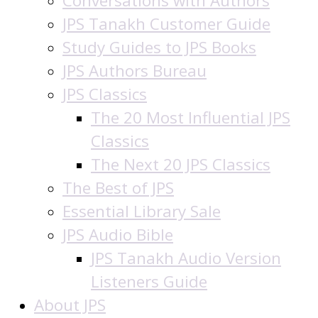
Conversations with Authors
JPS Tanakh Customer Guide
Study Guides to JPS Books
JPS Authors Bureau
JPS Classics
The 20 Most Influential JPS
Classics
The Next 20 JPS Classics
The Best of JPS
Essential Library Sale
JPS Audio Bible
JPS Tanakh Audio Version
Listeners Guide
About JPS