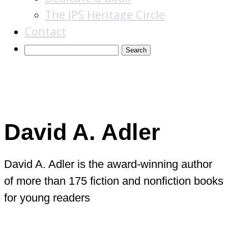
The JPS Heritage Circle
Contact
Books
David A. Adler
David A. Adler is the award-winning author
of more than 175 fiction and nonfiction books
for young readers