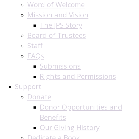
Word of Welcome
Mission and Vision
The JPS Story
Board of Trustees
Staff
FAQs
Submissions
Rights and Permissions
Support
Donate
Donor Opportunities and
Benefits
Our Giving History
Dedicate a Book